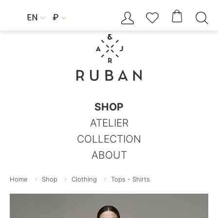




EN
₽


SHOP
ATELIER
COLLECTION
ABOUT
Home
Shop
Clothing
Tops - Shirts