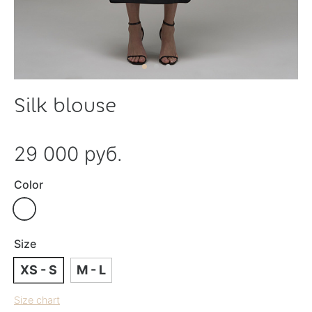
Silk blouse
29 000 руб.
Color
Size
XS - S
M - L
Size chart