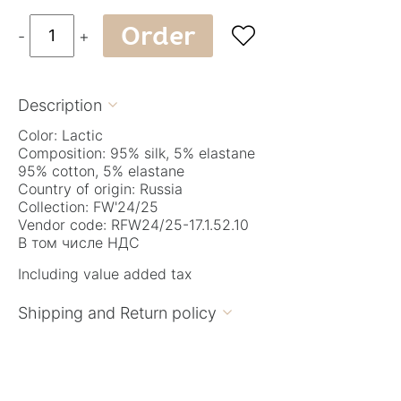
Order

-
+
Description

Color: Lactic
Composition: 95% silk, 5% elastane
95% cotton, 5% elastane
Country of origin: Russia
Collection: FW'24/25
Vendor code: RFW24/25-17.1.52.10
В том числе НДС
Including value added tax
Shipping and Return policy
