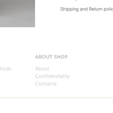
Shipping and Return poli
ABOUT SHOP
hods
About
Confidentiality
Contacts