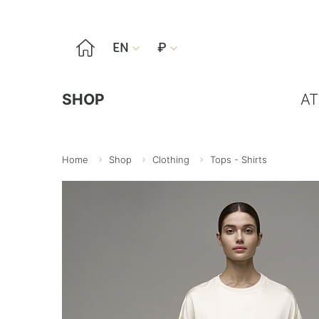

EN
₽


SHOP
AT
Home
Shop
Clothing
Tops - Shirts