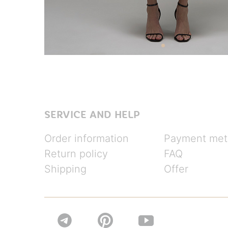
SERVICE AND HELP
Order information
Payment met
Return policy
FAQ
Shipping
Offer

