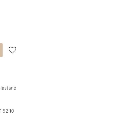

elastane
1.52.10