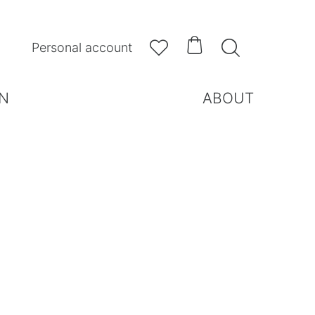



Personal account
N
ABOUT