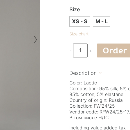
Size
XS - S
M - L
›
Size chart
Order
-
+
Description

Color: Lactic
Composition: 95% silk, 5% 
95% cotton, 5% elastane
Country of origin: Russia
Collection: FW'24/25
Vendor code: RFW24/25-17.
В том числе НДС
Including value added tax