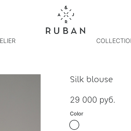
ELIER
COLLECTIO
Silk blouse
29 000 руб.
Color