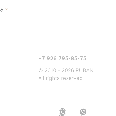
cy

+7 926 795-85-75
© 2010 - 2026 RUBAN
All rights reserved