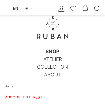




EN
₽


SHOP
ATELIER
COLLECTION
ABOUT
Home
Элемент не найден