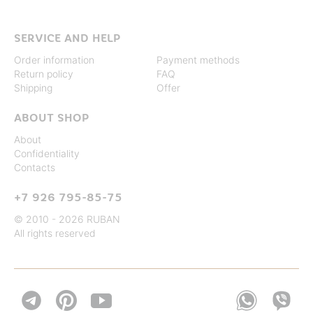
SERVICE AND HELP
Order information
Payment methods
Return policy
FAQ
Shipping
Offer
ABOUT SHOP
About
Confidentiality
Contacts
+7 926 795-85-75
© 2010 - 2026 RUBAN
All rights reserved

