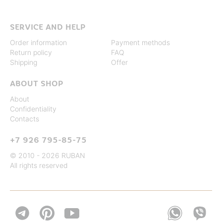
SERVICE AND HELP
Order information
Payment methods
Return policy
FAQ
Shipping
Offer
ABOUT SHOP
About
Confidentiality
Contacts
+7 926 795-85-75
© 2010 - 2026 RUBAN
All rights reserved

