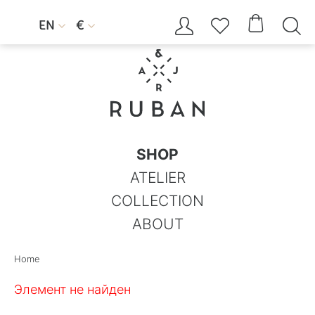




EN
€


SHOP
ATELIER
COLLECTION
ABOUT
Home
Элемент не найден