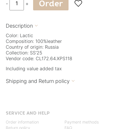
Order

-
+
Description

Color: Lactic
Composition: 100%leather
Country of origin: Russia
Collection: SS'25
Vendor code: CL172.64.XPS118
Including value added tax
Shipping and Return policy

SERVICE AND HELP
Order information
Payment methods
Return policy
FAQ