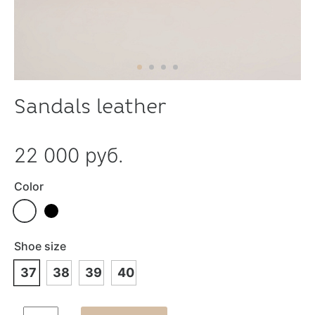
Sandals leather
22 000 руб.
Color
Shoe size
37
38
39
40