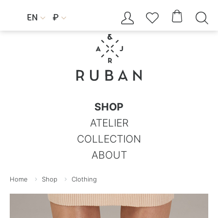




EN
₽


SHOP
ATELIER
COLLECTION
ABOUT
Home
Shop
Clothing