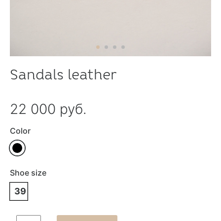
Sandals leather
22 000 руб.
Color
Shoe size
39