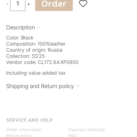
Order

-
+
Description

Color: Black
Composition: 100%leather
Country of origin: Russia
Collection: SS'25
Vendor code: CL172.64.XPS900
Including value added tax
Shipping and Return policy

SERVICE AND HELP
Order information
Payment methods
Return policy
FAQ