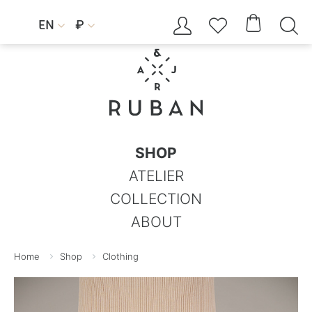




EN
₽


SHOP
ATELIER
COLLECTION
ABOUT
Home
Shop
Clothing