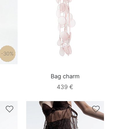
-30%
Bag charm
439 €

