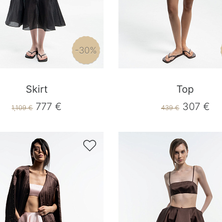
-30%
Skirt
Top
777 €
307 €
1,109 €
439 €
