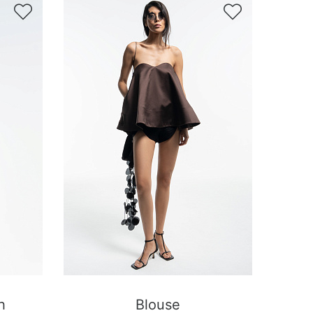


h
Blouse