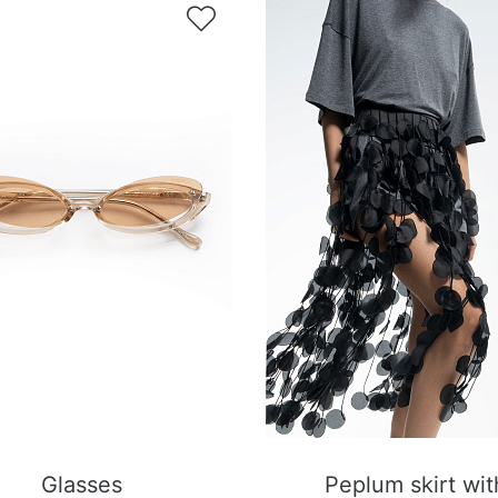

Glasses
Peplum skirt wit