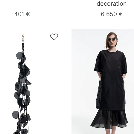
decoration
401 €
6 650 €
