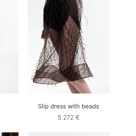
Slip dress with beads
5 272 €