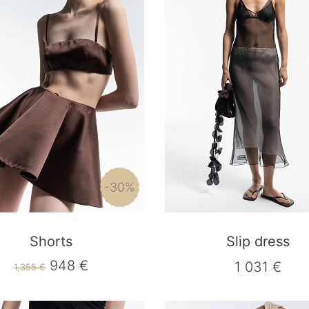
-30%
Shorts
Slip dress
948 €
1 031 €
1,355 €