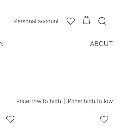



Personal account
N
ABOUT
Price: low to high
Price: high to low

