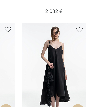
2 082 €

