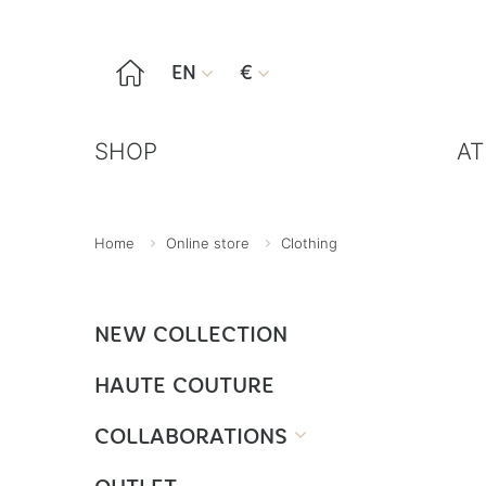

EN
€


SHOP
AT
Home
Online store
Clothing
NEW COLLECTION
HAUTE COUTURE
COLLABORATIONS
