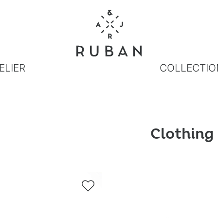
ELIER
COLLECTIO
Clothing
