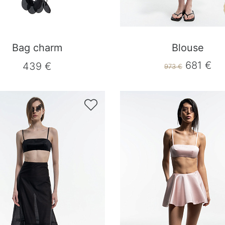
Bag charm
Blouse
681 €
439 €
973 €
