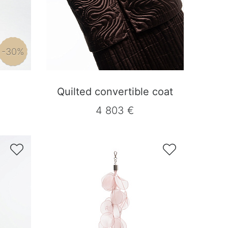
-30%
Quilted convertible coat
4 803 €

