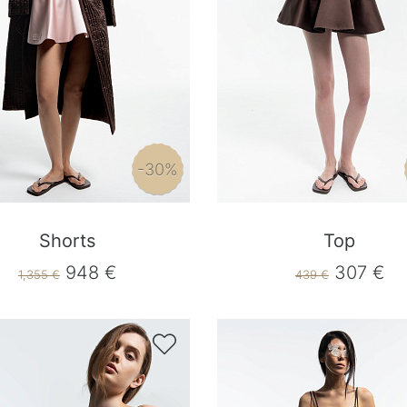
-30%
Shorts
Top
948 €
307 €
1,355 €
439 €
