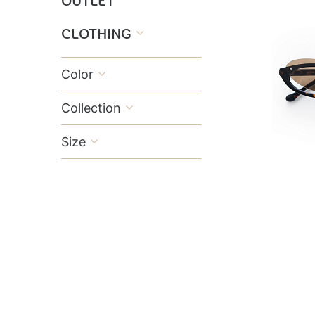
OUTLET
CLOTHING

Color

Collection

Size
