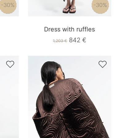
-30%
-30%
Dress with ruffles
842 €
1,203 €

