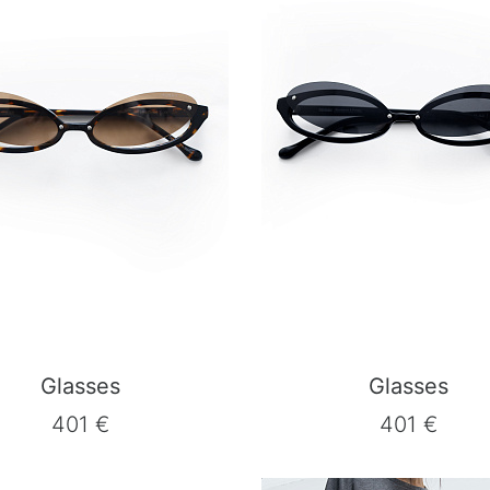
Glasses
Glasses
401 €
401 €