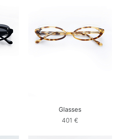
Glasses
401 €