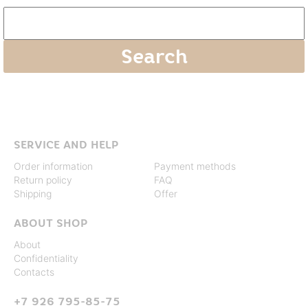
SERVICE AND HELP
Order information
Payment methods
Return policy
FAQ
Shipping
Offer
ABOUT SHOP
About
Confidentiality
Contacts
+7 926 795-85-75