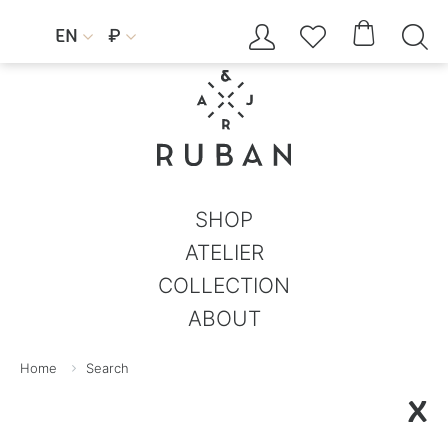




EN
₽


SHOP
ATELIER
COLLECTION
ABOUT
Home
Search
X