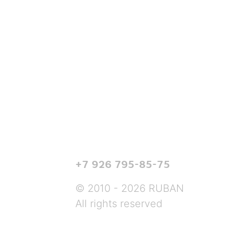
+7 926 795-85-75
© 2010 - 2026 RUBAN
All rights reserved