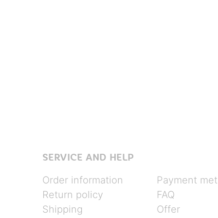
SERVICE AND HELP
Order information
Payment met
Return policy
FAQ
Shipping
Offer