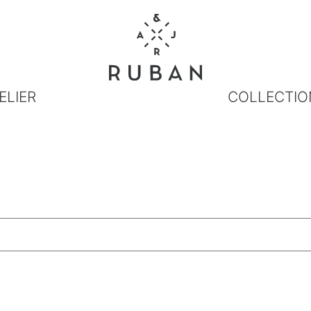
ELIER
COLLECTIO