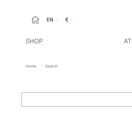

EN
€


SHOP
AT
Home
Search