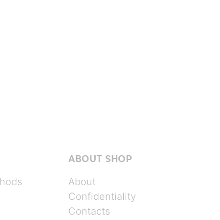
ABOUT SHOP
hods
About
Confidentiality
Contacts