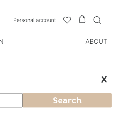



Personal account
N
ABOUT
X