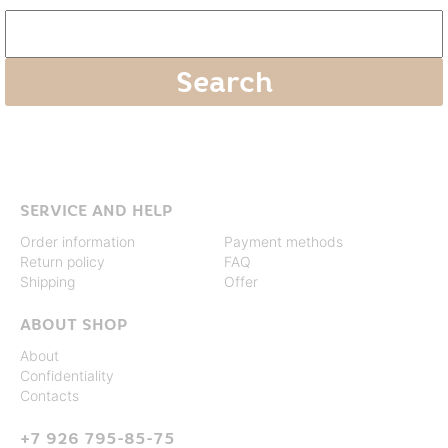
SERVICE AND HELP
Order information
Payment methods
Return policy
FAQ
Shipping
Offer
ABOUT SHOP
About
Confidentiality
Contacts
+7 926 795-85-75