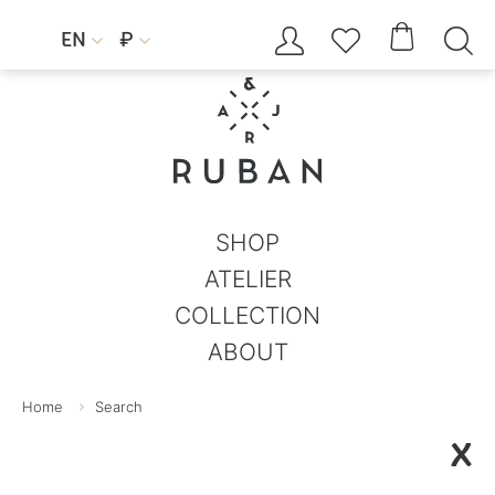




EN
₽


SHOP
ATELIER
COLLECTION
ABOUT
Home
Search
X