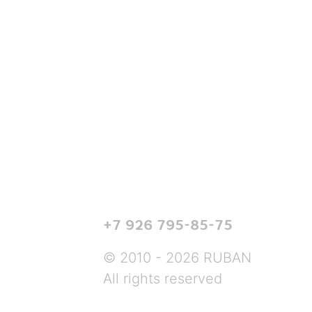
+7 926 795-85-75
© 2010 - 2026 RUBAN
All rights reserved