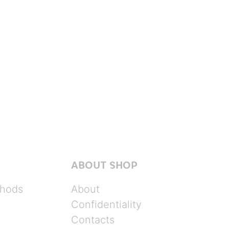
ABOUT SHOP
hods
About
Confidentiality
Contacts