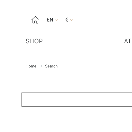

EN
€


SHOP
AT
Home
Search