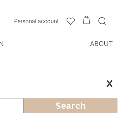



Personal account
N
ABOUT
X