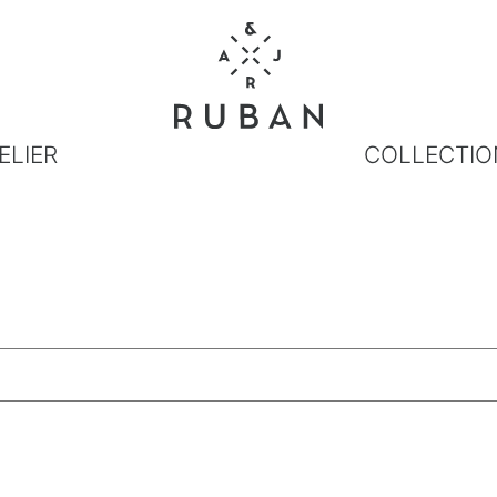
ELIER
COLLECTIO