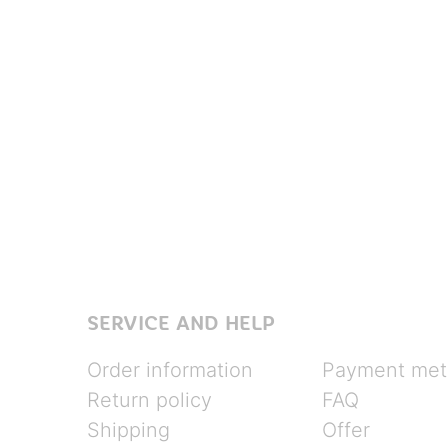
SERVICE AND HELP
Order information
Payment met
Return policy
FAQ
Shipping
Offer