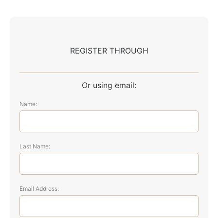
REGISTER THROUGH
Or using email:
Name:
Last Name:
Email Address: