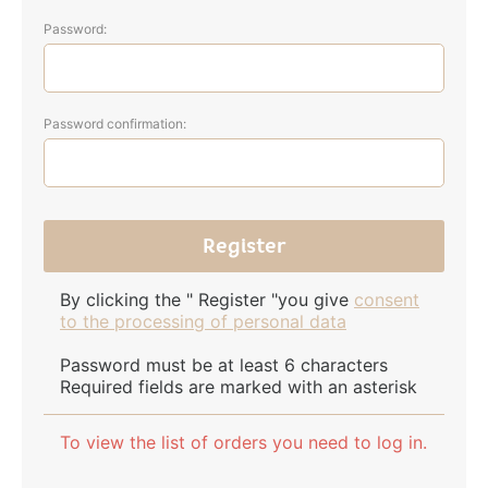
Password:
Password confirmation:
By clicking the " Register "you give
consent
to the processing of personal data
Password must be at least 6 characters
Required fields are marked with an asterisk
To view the list of orders you need to log in.