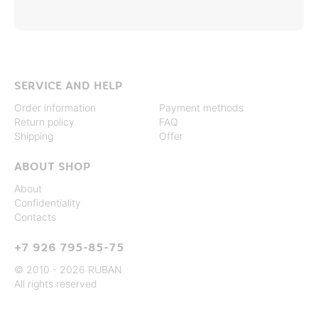
SERVICE AND HELP
Order information
Payment methods
Return policy
FAQ
Shipping
Offer
ABOUT SHOP
About
Confidentiality
Contacts
+7 926 795-85-75
© 2010 - 2026 RUBAN
All rights reserved