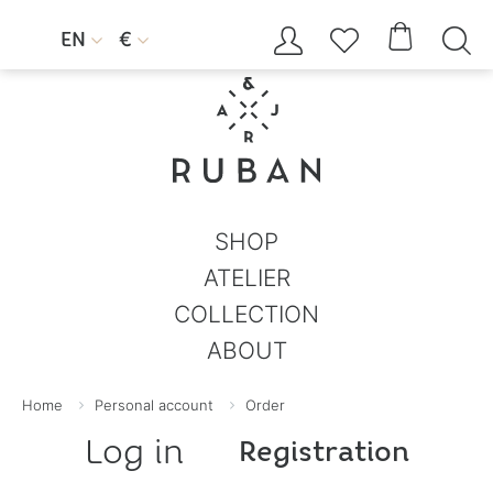




EN
€


SHOP
ATELIER
COLLECTION
ABOUT
Home
Personal account
Order
Log in
Registration