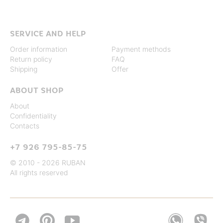
SERVICE AND HELP
Order information
Payment methods
Return policy
FAQ
Shipping
Offer
ABOUT SHOP
About
Confidentiality
Contacts
+7 926 795-85-75
© 2010 - 2026 RUBAN
All rights reserved

