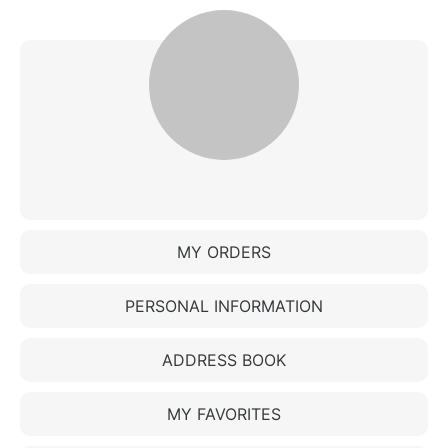
MY ORDERS
PERSONAL INFORMATION
ADDRESS BOOK
MY FAVORITES