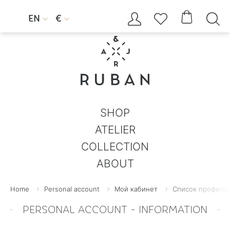




EN
€


SHOP
ATELIER
COLLECTION
ABOUT
Home
Personal account
Мой кабинет
Список профилей
PERSONAL ACCOUNT - INFORMATION