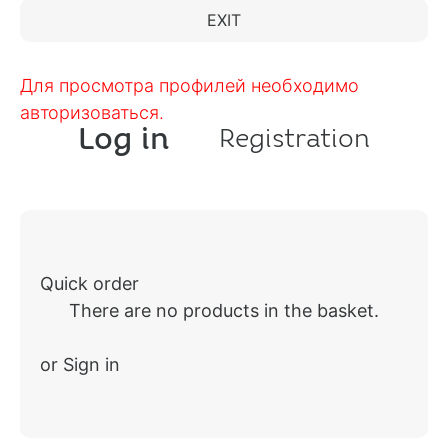
EXIT
Для просмотра профилей необходимо
авторизоваться.
Log in
Registration
Quick order
There are no products in the basket.
or Sign in