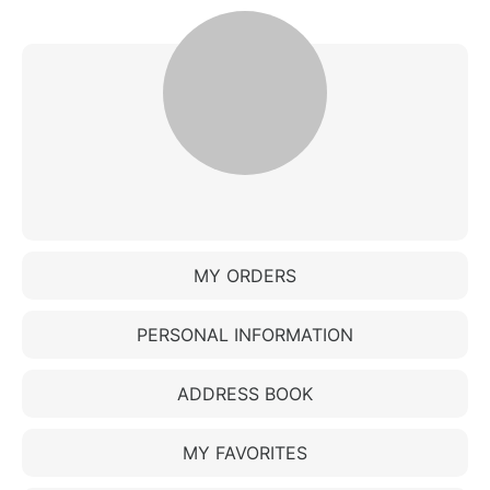
MY ORDERS
PERSONAL INFORMATION
ADDRESS BOOK
MY FAVORITES