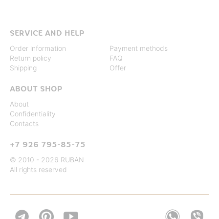
SERVICE AND HELP
Order information
Payment methods
Return policy
FAQ
Shipping
Offer
ABOUT SHOP
About
Confidentiality
Contacts
+7 926 795-85-75
© 2010 - 2026 RUBAN
All rights reserved

