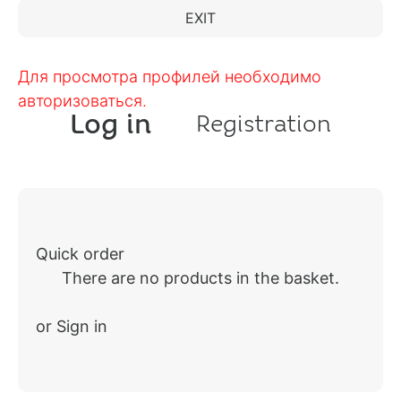
EXIT
Для просмотра профилей необходимо
авторизоваться.
Log in
Registration
Quick order
There are no products in the basket.
or Sign in