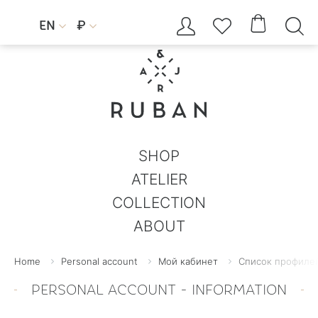




EN
₽


SHOP
ATELIER
COLLECTION
ABOUT
Home
Personal account
Мой кабинет
Список профилей
PERSONAL ACCOUNT - INFORMATION