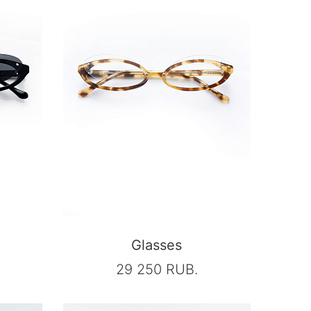
Glasses
29 250 RUB.