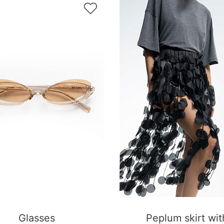

Glasses
Peplum skirt wit