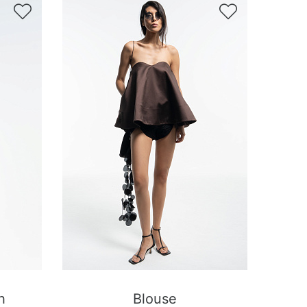


h
Blouse