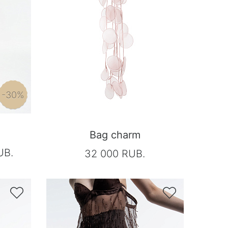
-30%
Bag charm
UB.
32 000 RUB.

