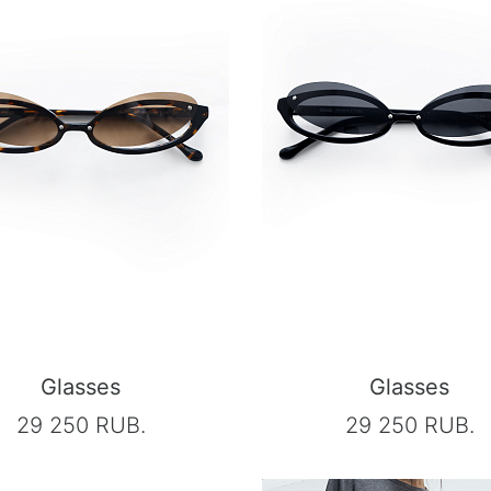
Glasses
Glasses
29 250 RUB.
29 250 RUB.