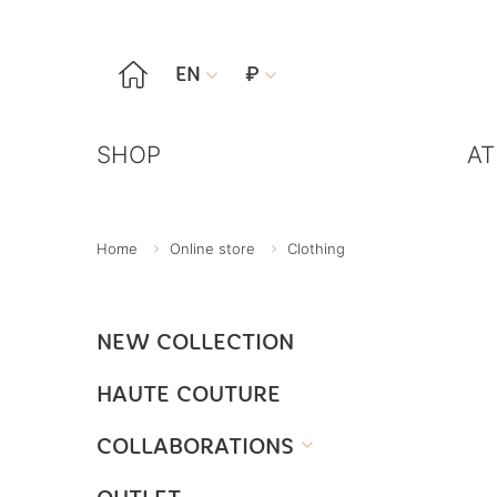

EN
₽


SHOP
AT
Home
Online store
Clothing
NEW COLLECTION
HAUTE COUTURE
COLLABORATIONS
