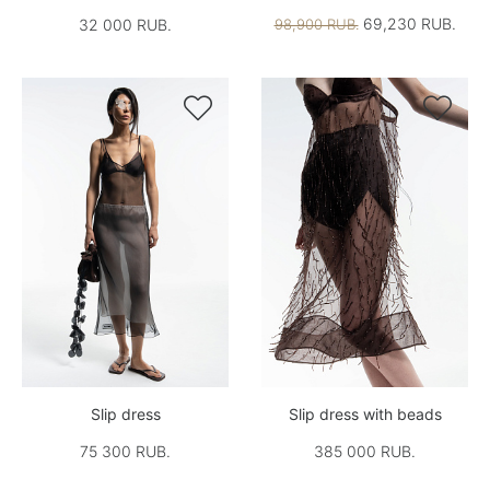
69,230 RUB.
32 000 RUB.
98,900 RUB.


Slip dress
Slip dress with beads
75 300 RUB.
385 000 RUB.