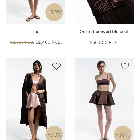
-30%
Top
Quilted convertible coat
22,400 RUB.
32,000 RUB.
350 800 RUB.


-30%
-30%