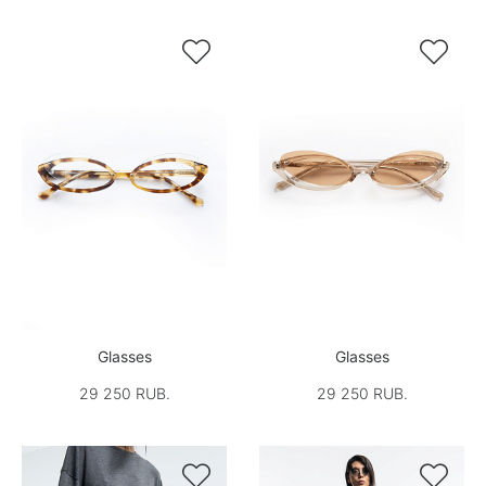


Glasses
Glasses
29 250 RUB.
29 250 RUB.

