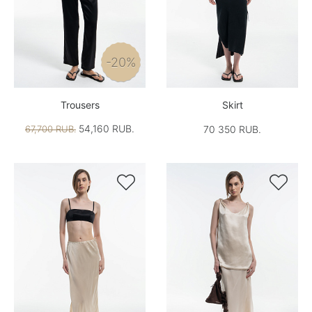
-20%
Trousers
Skirt
54,160 RUB.
67,700 RUB.
70 350 RUB.

