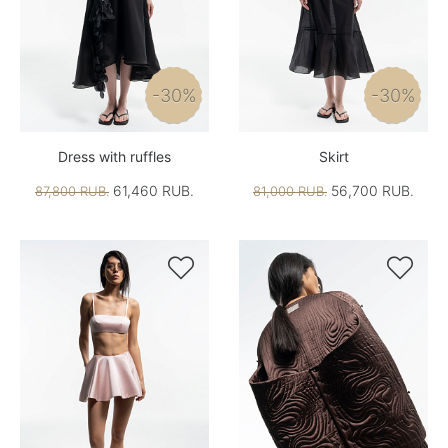
-30%
-30%
Dress with ruffles
Skirt
61,460 RUB.
56,700 RUB.
87,800 RUB.
81,000 RUB.

