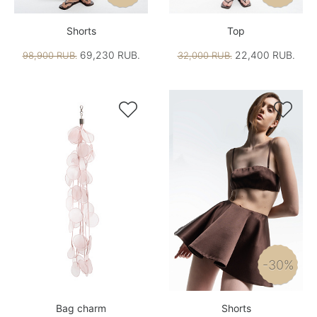
Shorts
Top
69,230 RUB.
22,400 RUB.
98,900 RUB.
32,000 RUB.


-30%
Bag charm
Shorts