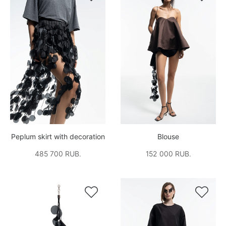
Peplum skirt with decoration
Blouse
485 700 RUB.
152 000 RUB.

