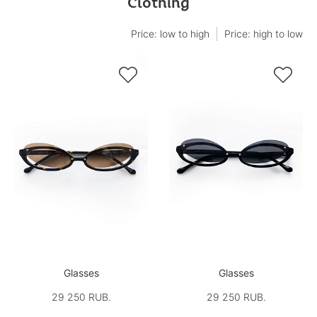
Clothing
Price: low to high
Price: high to low


Glasses
Glasses
29 250 RUB.
29 250 RUB.