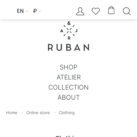




EN
₽


SHOP
ATELIER
COLLECTION
ABOUT
Home
Online store
Clothing