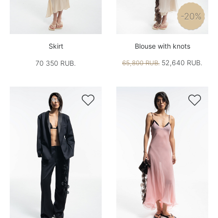
-20%
Skirt
Blouse with knots
52,640 RUB.
70 350 RUB.
65,800 RUB.

