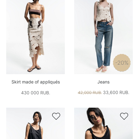
-20%
Skirt made of appliqués
Jeans
33,600 RUB.
430 000 RUB.
42,000 RUB.

