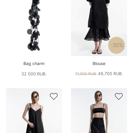
-30%
Bag charm
Blouse
49,700 RUB.
32 000 RUB.
71,000 RUB.

