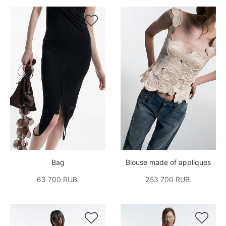


Bag
Blouse made of appliques
63 700 RUB.
253 700 RUB.

