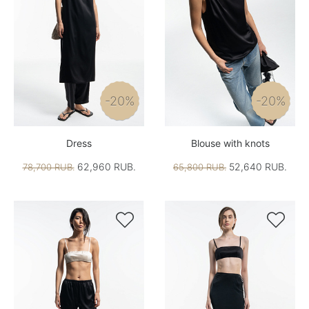
-20%
-20%
Dress
Blouse with knots
62,960 RUB.
52,640 RUB.
78,700 RUB.
65,800 RUB.

