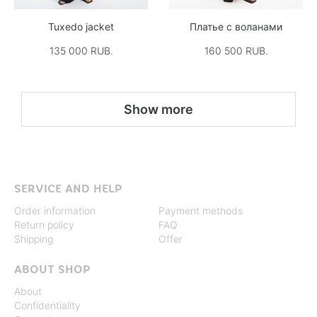
Tuxedo jacket
Платье с воланами
135 000 RUB.
160 500 RUB.
Show more
SERVICE AND HELP
Order information
Payment methods
Return policy
FAQ
Shipping
Offer
ABOUT SHOP
About
Confidentiality