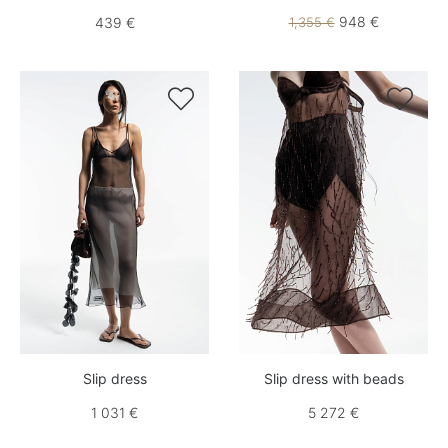
948 €
439 €
1,355 €


Slip dress
Slip dress with beads
1 031 €
5 272 €