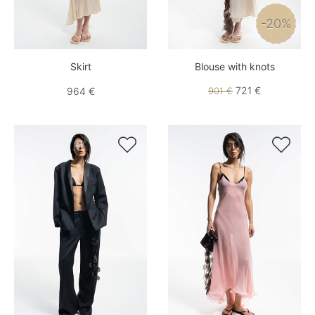
-20%
Skirt
Blouse with knots
721 €
964 €
901 €

