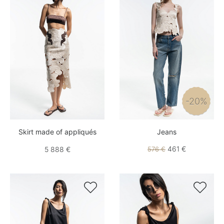
-20%
Skirt made of appliqués
Jeans
461 €
5 888 €
576 €

