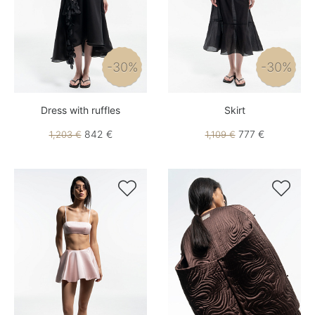
-30%
-30%
Dress with ruffles
Skirt
842 €
777 €
1,203 €
1,109 €

