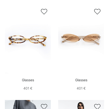


Glasses
Glasses
401 €
401 €

