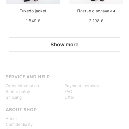
Tuxedo jacket
Платье с воланами
1 849 €
2 198 €
Show more
SERVICE AND HELP
Order information
Payment methods
Return policy
FAQ
Shipping
Offer
ABOUT SHOP
About
Confidentiality