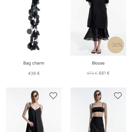
-30%
Bag charm
Blouse
681 €
439 €
973 €

