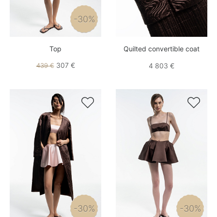
-30%
Top
Quilted convertible coat
307 €
439 €
4 803 €


-30%
-30%