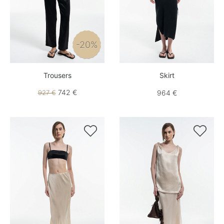
-20%
Trousers
Skirt
742 €
927 €
964 €

