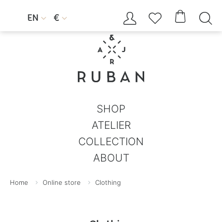




EN
€


SHOP
ATELIER
COLLECTION
ABOUT
Home
Online store
Clothing