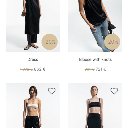
-20%
-20%
Dress
Blouse with knots
862 €
721 €
1,078 €
901 €

