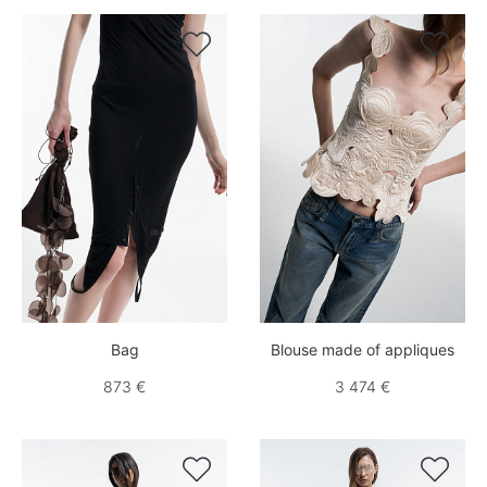


Bag
Blouse made of appliques
873 €
3 474 €

