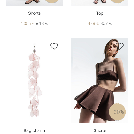
Shorts
Top
948 €
307 €
1,355 €
439 €


-30%
Bag charm
Shorts