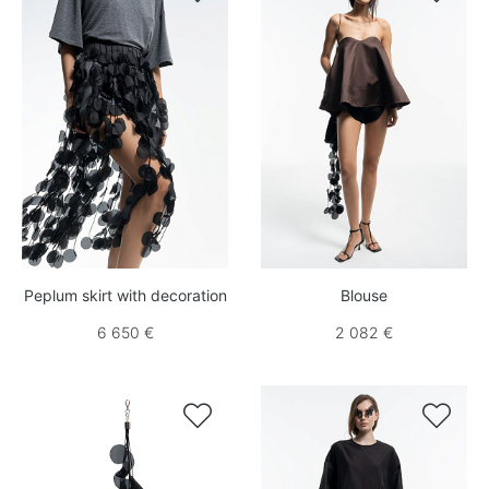
Peplum skirt with decoration
Blouse
6 650 €
2 082 €

