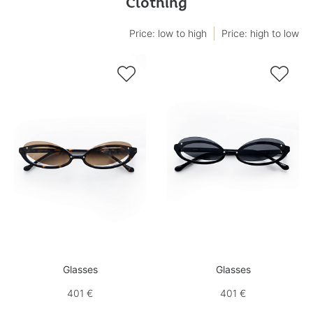
Clothing
Price: low to high
Price: high to low


Glasses
Glasses
401 €
401 €