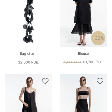
-30%
Bag charm
Blouse
49,700 RUB.
32 000 RUB.
71,000 RUB.

