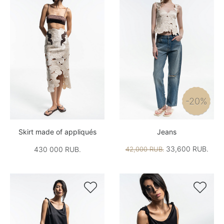
-20%
Skirt made of appliqués
Jeans
33,600 RUB.
430 000 RUB.
42,000 RUB.

