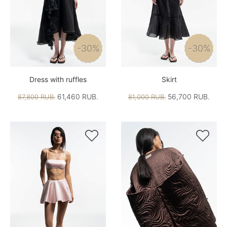
-30%
-30%
Dress with ruffles
Skirt
61,460 RUB.
56,700 RUB.
87,800 RUB.
81,000 RUB.

