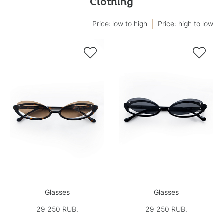
Clothing
Price: low to high
Price: high to low


Glasses
Glasses
29 250 RUB.
29 250 RUB.