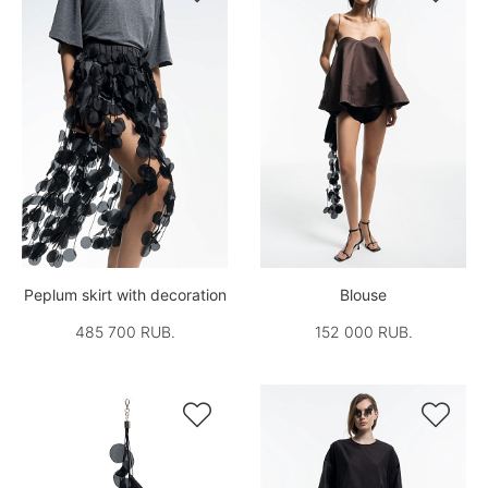
Peplum skirt with decoration
Blouse
485 700 RUB.
152 000 RUB.

