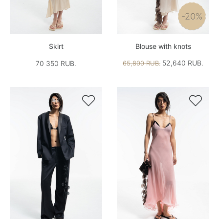
-20%
Skirt
Blouse with knots
52,640 RUB.
70 350 RUB.
65,800 RUB.

