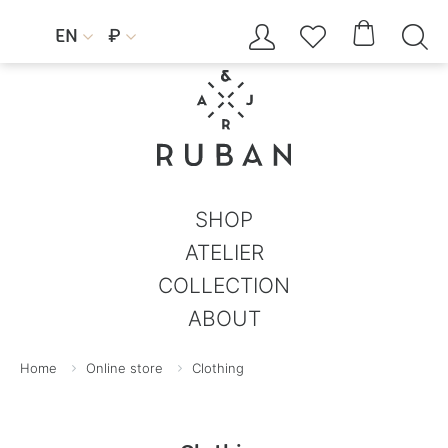




EN
₽


SHOP
ATELIER
COLLECTION
ABOUT
Home
Online store
Clothing