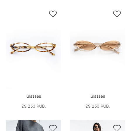


Glasses
Glasses
29 250 RUB.
29 250 RUB.

