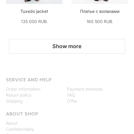
Tuxedo jacket
Платье с воланами
135 000 RUB.
160 500 RUB.
Show more
SERVICE AND HELP
Order information
Payment methods
Return policy
FAQ
Shipping
Offer
ABOUT SHOP
About
Confidentiality