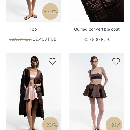
-30%
Top
Quilted convertible coat
22,400 RUB.
32,000 RUB.
350 800 RUB.


-30%
-30%