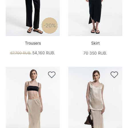
-20%
Trousers
Skirt
54,160 RUB.
67,700 RUB.
70 350 RUB.

