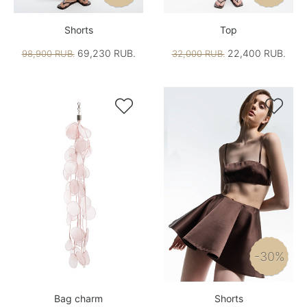
Shorts
Top
69,230 RUB.
22,400 RUB.
98,900 RUB.
32,000 RUB.


-30%
Bag charm
Shorts