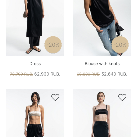
-20%
-20%
Dress
Blouse with knots
62,960 RUB.
52,640 RUB.
78,700 RUB.
65,800 RUB.

