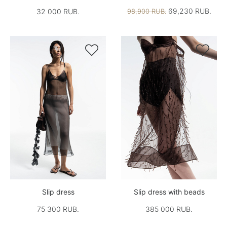
69,230 RUB.
32 000 RUB.
98,900 RUB.


Slip dress
Slip dress with beads
75 300 RUB.
385 000 RUB.