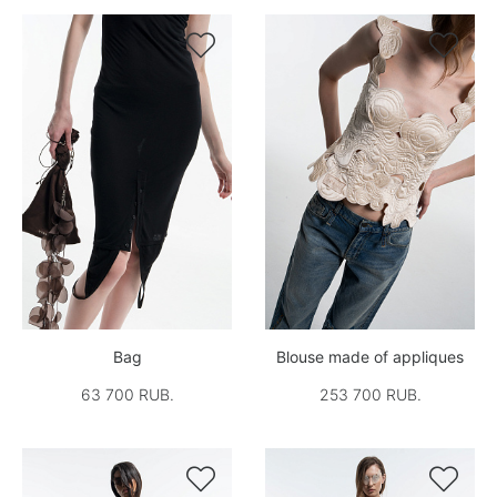


Bag
Blouse made of appliques
63 700 RUB.
253 700 RUB.

