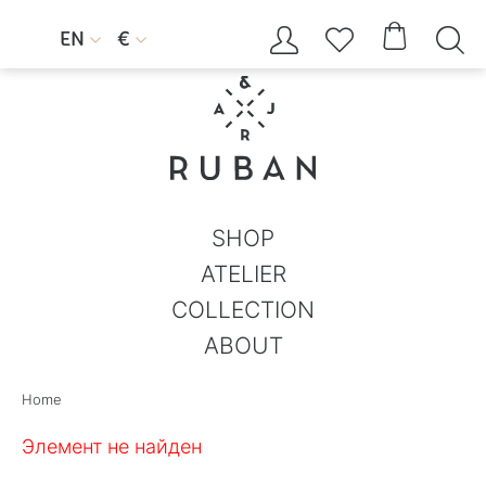




EN
€


SHOP
ATELIER
COLLECTION
ABOUT
Home
Элемент не найден