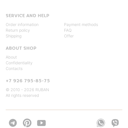
SERVICE AND HELP
Order information
Payment methods
Return policy
FAQ
Shipping
Offer
ABOUT SHOP
About
Confidentiality
Contacts
+7 926 795-85-75
© 2010 - 2026 RUBAN
All rights reserved

