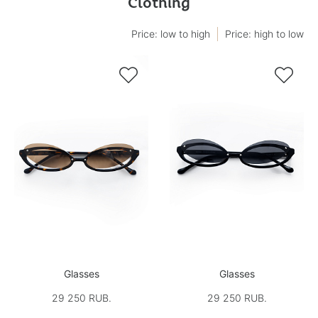
Clothing
Price: low to high
Price: high to low


Glasses
Glasses
29 250 RUB.
29 250 RUB.