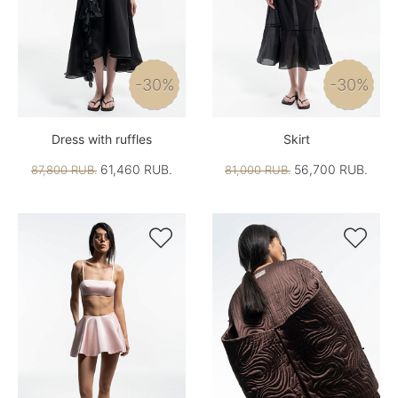
-30%
-30%
Dress with ruffles
Skirt
61,460 RUB.
56,700 RUB.
87,800 RUB.
81,000 RUB.

