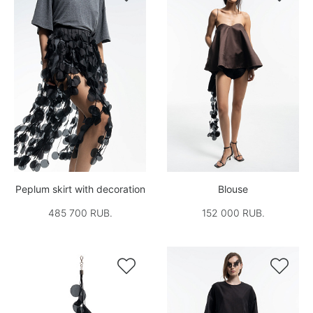
Peplum skirt with decoration
Blouse
485 700 RUB.
152 000 RUB.

