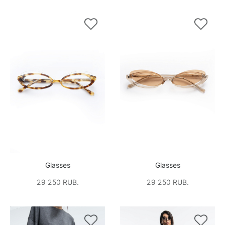


Glasses
Glasses
29 250 RUB.
29 250 RUB.

