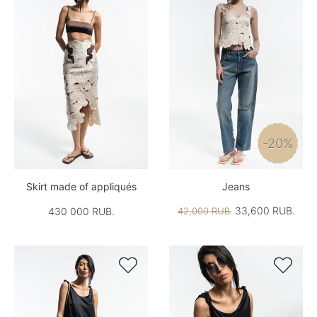
-20%
Skirt made of appliqués
Jeans
33,600 RUB.
430 000 RUB.
42,000 RUB.

