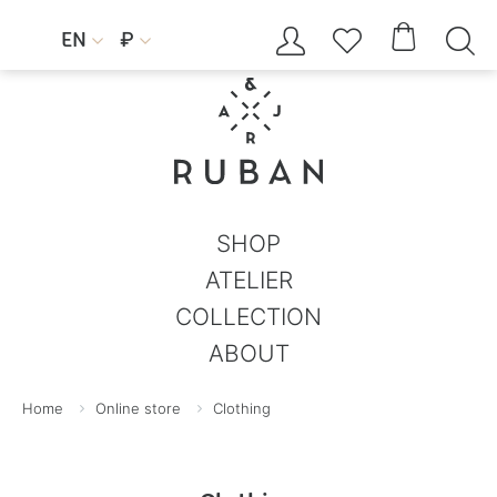




EN
₽


SHOP
ATELIER
COLLECTION
ABOUT
Home
Online store
Clothing