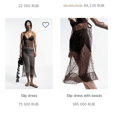
69,230 RUB.
32 000 RUB.
98,900 RUB.


Slip dress
Slip dress with beads
75 300 RUB.
385 000 RUB.