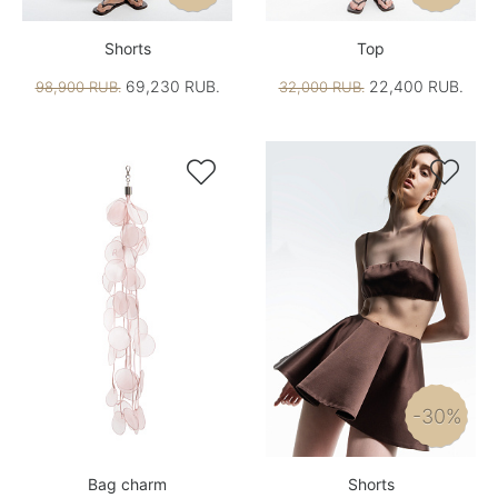
Shorts
Top
69,230 RUB.
22,400 RUB.
98,900 RUB.
32,000 RUB.


-30%
Bag charm
Shorts