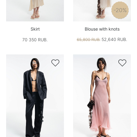
-20%
Skirt
Blouse with knots
52,640 RUB.
70 350 RUB.
65,800 RUB.

