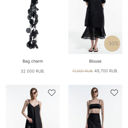
-30%
Bag charm
Blouse
49,700 RUB.
32 000 RUB.
71,000 RUB.

