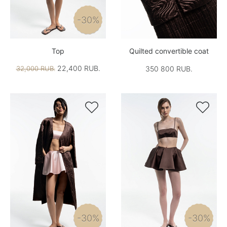
-30%
Top
Quilted convertible coat
22,400 RUB.
32,000 RUB.
350 800 RUB.


-30%
-30%