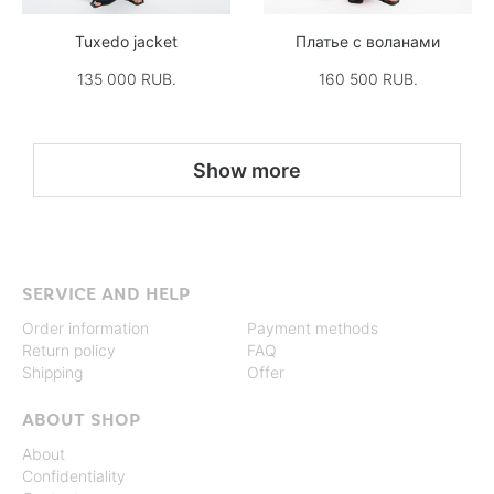
Tuxedo jacket
Платье с воланами
135 000 RUB.
160 500 RUB.
Show more
SERVICE AND HELP
Order information
Payment methods
Return policy
FAQ
Shipping
Offer
ABOUT SHOP
About
Confidentiality