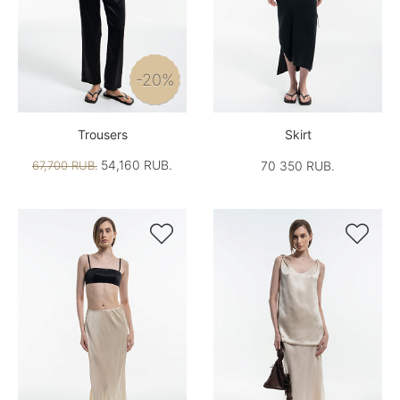
-20%
Trousers
Skirt
54,160 RUB.
67,700 RUB.
70 350 RUB.

