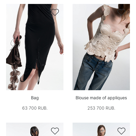


Bag
Blouse made of appliques
63 700 RUB.
253 700 RUB.

