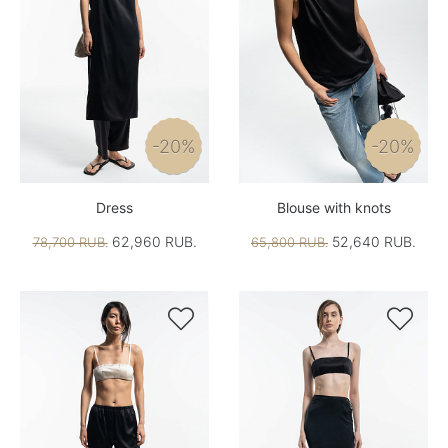
-20%
-20%
Dress
Blouse with knots
62,960 RUB.
52,640 RUB.
78,700 RUB.
65,800 RUB.

