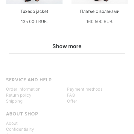
Tuxedo jacket
Платье с воланами
135 000 RUB.
160 500 RUB.
Show more
SERVICE AND HELP
Order information
Payment methods
Return policy
FAQ
Shipping
Offer
ABOUT SHOP
About
Confidentiality