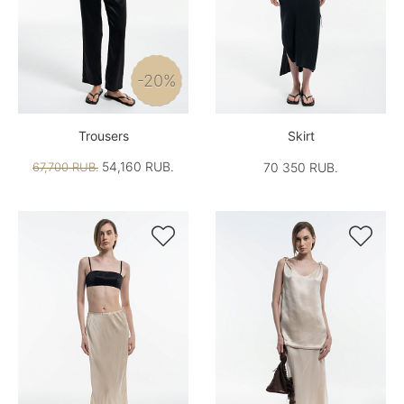
-20%
Trousers
Skirt
54,160 RUB.
67,700 RUB.
70 350 RUB.

