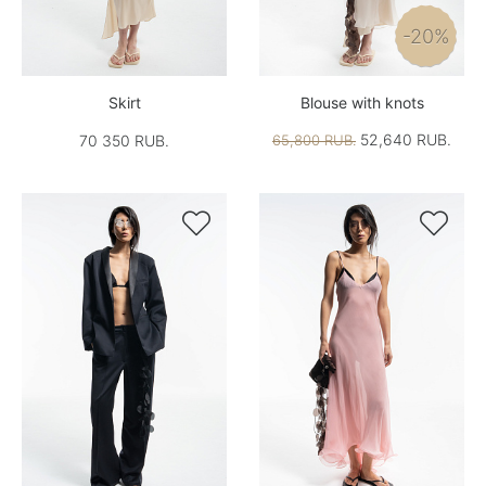
-20%
Skirt
Blouse with knots
52,640 RUB.
70 350 RUB.
65,800 RUB.

