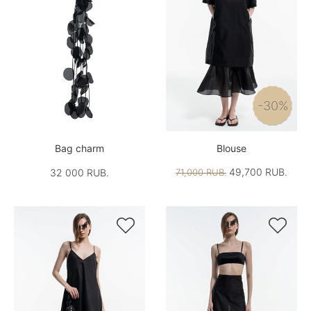
-30%
Bag charm
Blouse
49,700 RUB.
32 000 RUB.
71,000 RUB.

