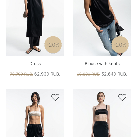
-20%
-20%
Dress
Blouse with knots
62,960 RUB.
52,640 RUB.
78,700 RUB.
65,800 RUB.

