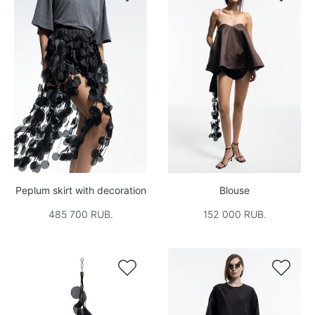
Peplum skirt with decoration
Blouse
485 700 RUB.
152 000 RUB.

