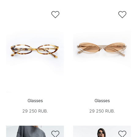


Glasses
Glasses
29 250 RUB.
29 250 RUB.

