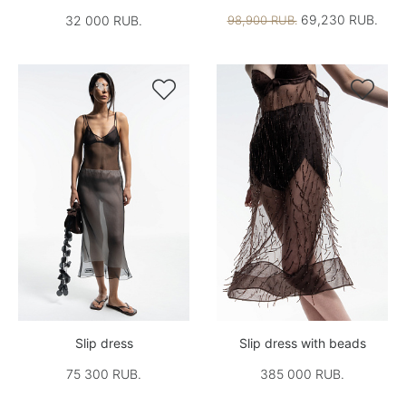
69,230 RUB.
32 000 RUB.
98,900 RUB.


Slip dress
Slip dress with beads
75 300 RUB.
385 000 RUB.