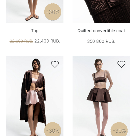
-30%
Top
Quilted convertible coat
22,400 RUB.
32,000 RUB.
350 800 RUB.


-30%
-30%