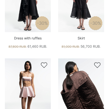
-30%
-30%
Dress with ruffles
Skirt
61,460 RUB.
56,700 RUB.
87,800 RUB.
81,000 RUB.

