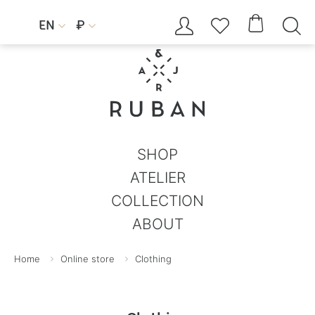




EN
₽


SHOP
ATELIER
COLLECTION
ABOUT
Home
Online store
Clothing