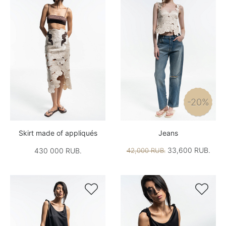
-20%
Skirt made of appliqués
Jeans
33,600 RUB.
430 000 RUB.
42,000 RUB.

