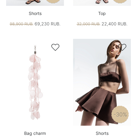
Shorts
Top
69,230 RUB.
22,400 RUB.
98,900 RUB.
32,000 RUB.


-30%
Bag charm
Shorts