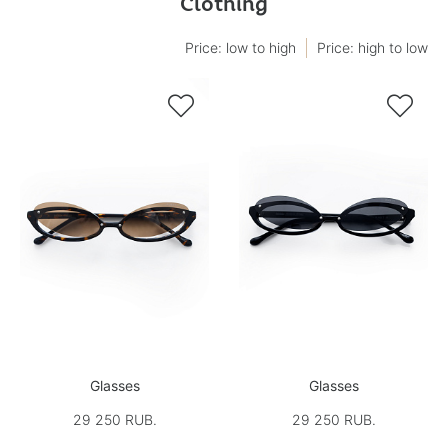
Clothing
Price: low to high
Price: high to low


Glasses
Glasses
29 250 RUB.
29 250 RUB.