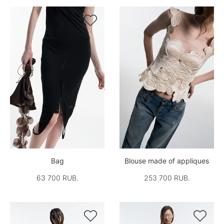


Bag
Blouse made of appliques
63 700 RUB.
253 700 RUB.

