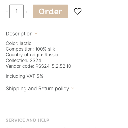
Order

-
+
Description

Color: lactic
Composition: 100% silk
Country of origin: Russia
Collection: SS24
Vendor code: RSS24-5.2.52.10
Including VAT 5%
Shipping and Return policy

SERVICE AND HELP