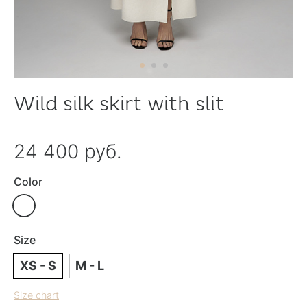
Wild silk skirt with slit
24 400 руб.
Color
Size
XS - S
M - L
Size chart