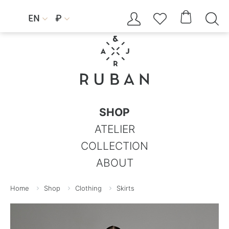




EN
₽


SHOP
ATELIER
COLLECTION
ABOUT
Home
Shop
Clothing
Skirts