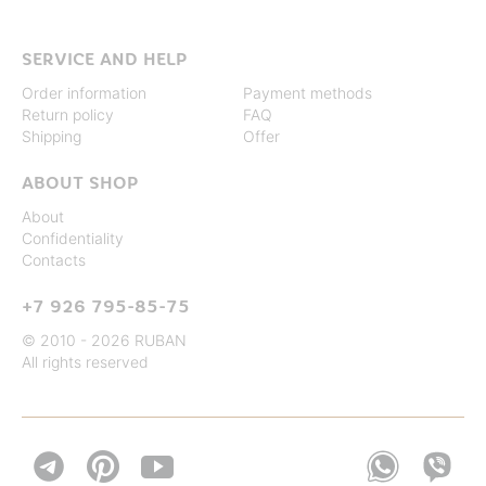
SERVICE AND HELP
Order information
Payment methods
Return policy
FAQ
Shipping
Offer
ABOUT SHOP
About
Confidentiality
Contacts
+7 926 795-85-75
© 2010 - 2026 RUBAN
All rights reserved

