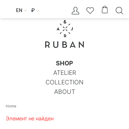




EN
₽


SHOP
ATELIER
COLLECTION
ABOUT
Home
Элемент не найден