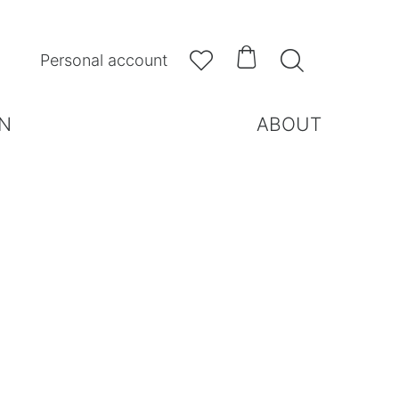



Personal account
N
ABOUT