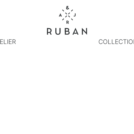
ELIER
COLLECTIO