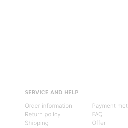
SERVICE AND HELP
Order information
Payment met
Return policy
FAQ
Shipping
Offer