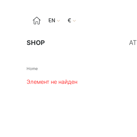

EN
€


SHOP
AT
Home
Элемент не найден