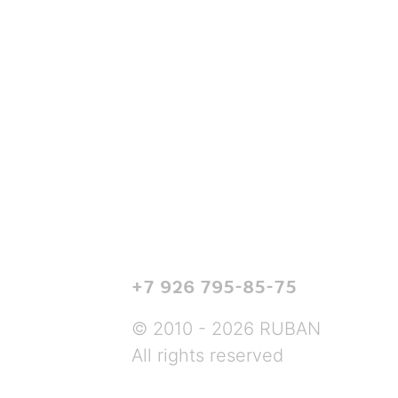
+7 926 795-85-75
© 2010 - 2026 RUBAN
All rights reserved