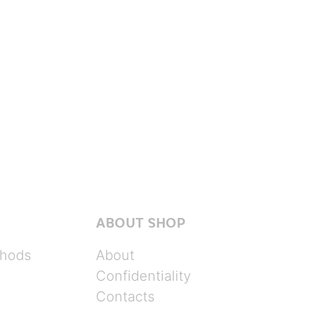
ABOUT SHOP
hods
About
Confidentiality
Contacts