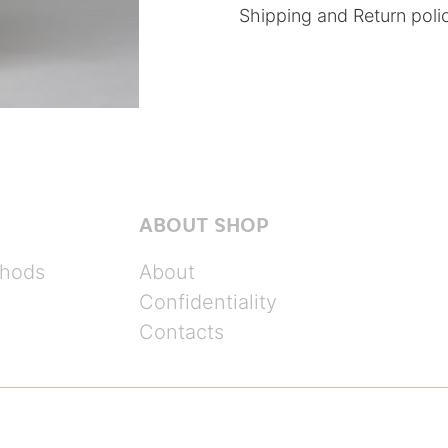
Shipping and Return poli
ABOUT SHOP
hods
About
Confidentiality
Contacts