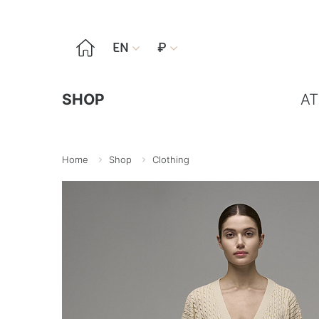

EN
₽


SHOP
AT
Home
Shop
Clothing