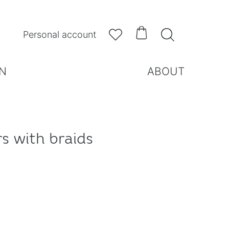



Personal account
N
ABOUT
rs with braids