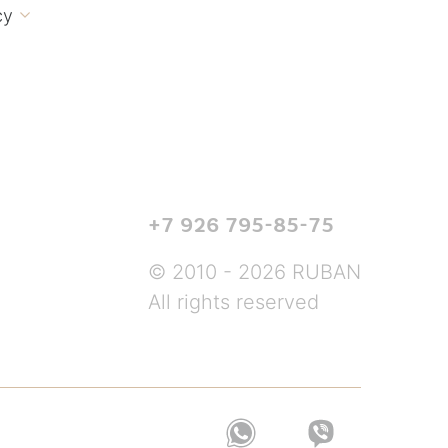
cy

+7 926 795-85-75
© 2010 - 2026 RUBAN
All rights reserved