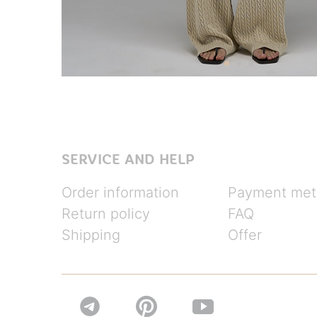
SERVICE AND HELP
Order information
Payment met
Return policy
FAQ
Shipping
Offer

