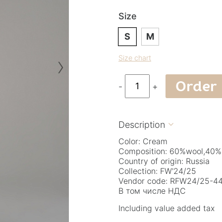
Size
S
M
›
Size chart
Order
-
+
Description

Color: Cream
Composition: 60%wool,40%
Country of origin: Russia
Collection: FW'24/25
Vendor code: RFW24/25-44.
В том числе НДС
Including value added tax