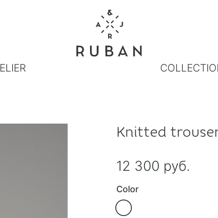
ELIER
COLLECTIO
Knitted trouse
12 300 руб.
Color