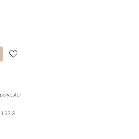

polyester
1.63.3