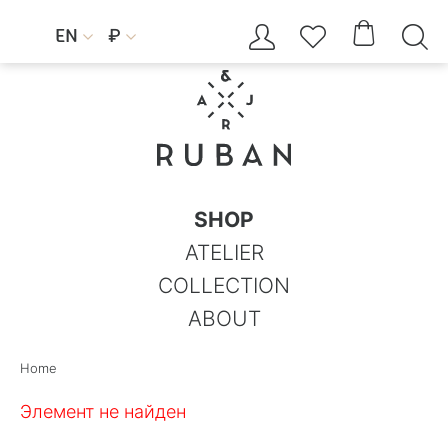




EN
₽


SHOP
ATELIER
COLLECTION
ABOUT
Home
Элемент не найден