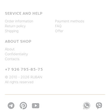
SERVICE AND HELP
Order information
Payment methods
Return policy
FAQ
Shipping
Offer
ABOUT SHOP
About
Confidentiality
Contacts
+7 926 795-85-75
© 2010 - 2026 RUBAN
All rights reserved

