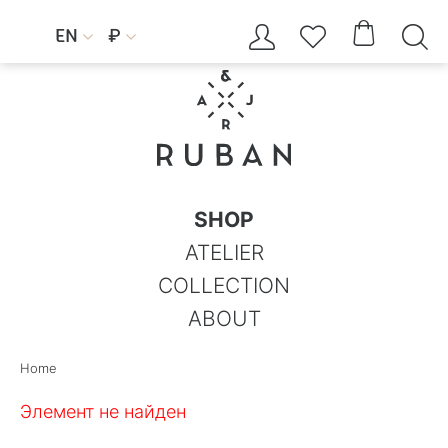




EN
₽


SHOP
ATELIER
COLLECTION
ABOUT
Home
Элемент не найден