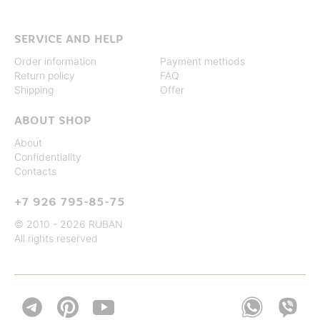
SERVICE AND HELP
Order information
Payment methods
Return policy
FAQ
Shipping
Offer
ABOUT SHOP
About
Confidentiality
Contacts
+7 926 795-85-75
© 2010 - 2026 RUBAN
All rights reserved

