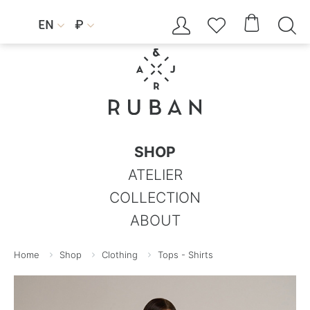




EN
₽


SHOP
ATELIER
COLLECTION
ABOUT
Home
Shop
Clothing
Tops - Shirts