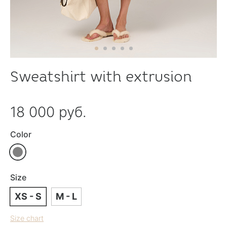
Sweatshirt with extrusion
18 000 руб.
Color
Size
XS - S
M - L
Size chart