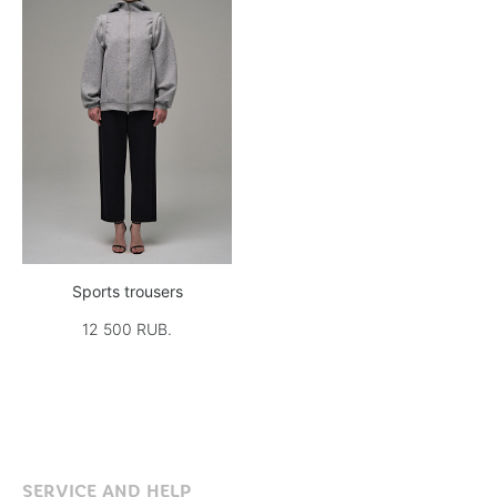
Sports trousers
12 500 RUB.
SERVICE AND HELP