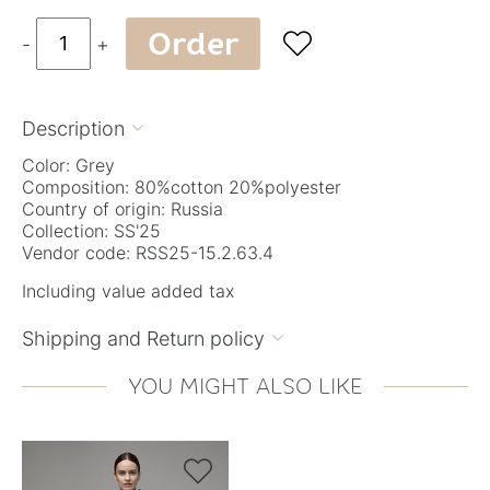
Order

-
+
Description

Color: Grey
Composition: 80%cotton 20%polyester
Country of origin: Russia
Collection: SS'25
Vendor code: RSS25-15.2.63.4
Including value added tax
Shipping and Return policy

YOU MIGHT ALSO LIKE
