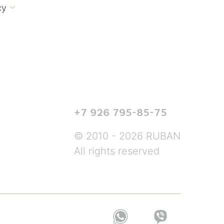
cy

+7 926 795-85-75
© 2010 - 2026 RUBAN
All rights reserved