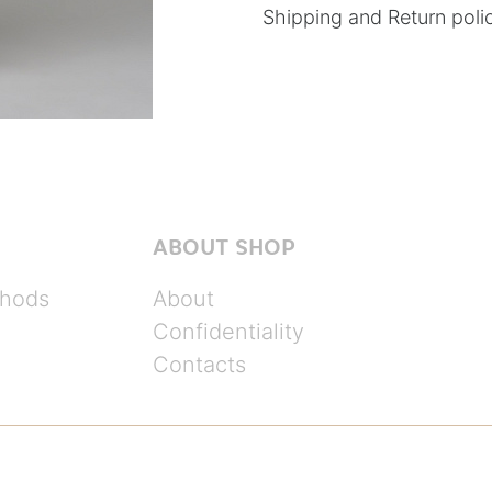
Shipping and Return poli
ABOUT SHOP
hods
About
Confidentiality
Contacts