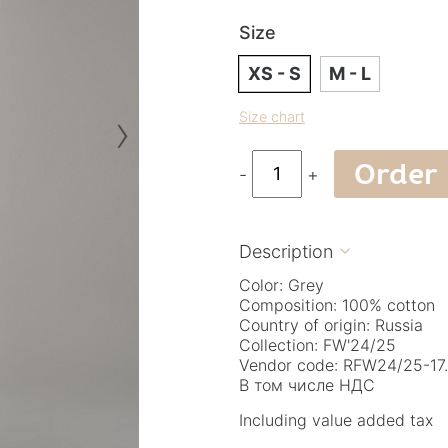
Size
XS - S
M - L
›
Size chart
Order
-
+
Description

Color: Grey
Composition: 100% cotton
Country of origin: Russia
Collection: FW'24/25
Vendor code: RFW24/25-17.
В том числе НДС
Including value added tax