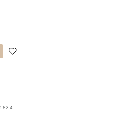

1.62.4