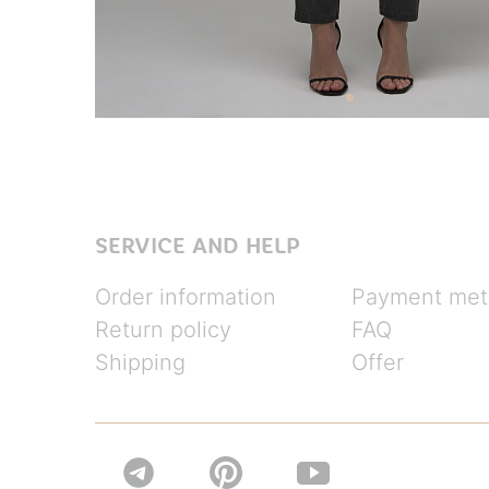
SERVICE AND HELP
Order information
Payment met
Return policy
FAQ
Shipping
Offer

