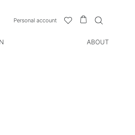



Personal account
N
ABOUT