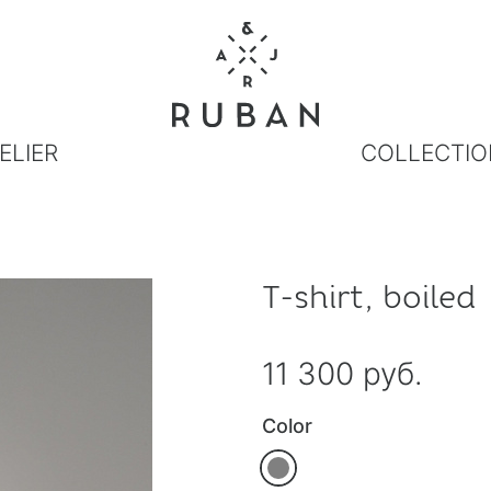
ELIER
COLLECTIO
T-shirt, boiled
11 300 руб.
Color