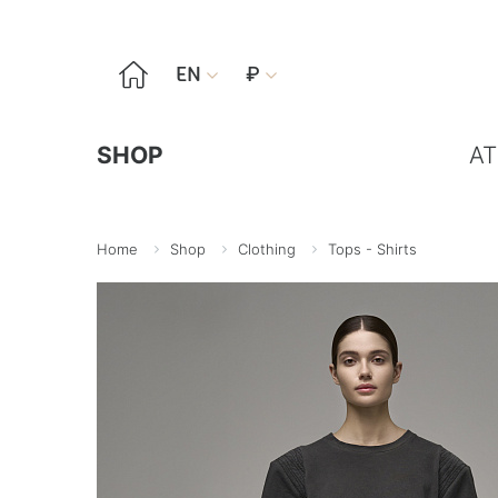

EN
₽


SHOP
AT
Home
Shop
Clothing
Tops - Shirts