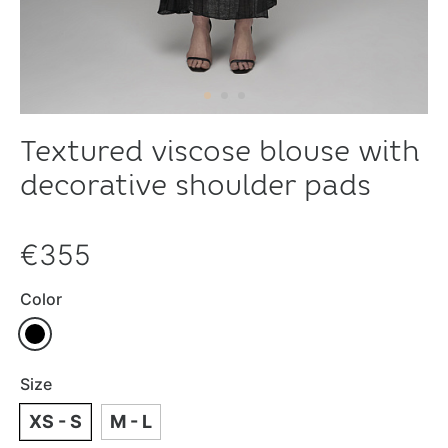
Textured viscose blouse with
decorative shoulder pads
€355
Color
Size
XS - S
M - L