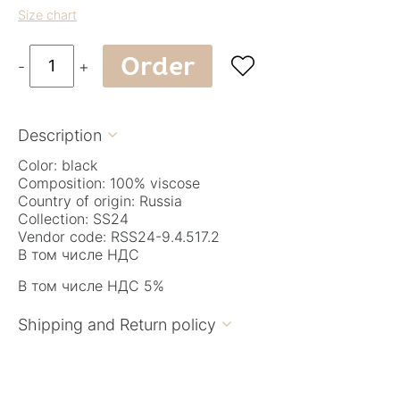
Size chart
Order

-
+
Description

Color: black
Composition: 100% viscose
Country of origin: Russia
Collection: SS24
Vendor code: RSS24-9.4.517.2
В том числе НДС
В том числе НДС 5%
Shipping and Return policy
