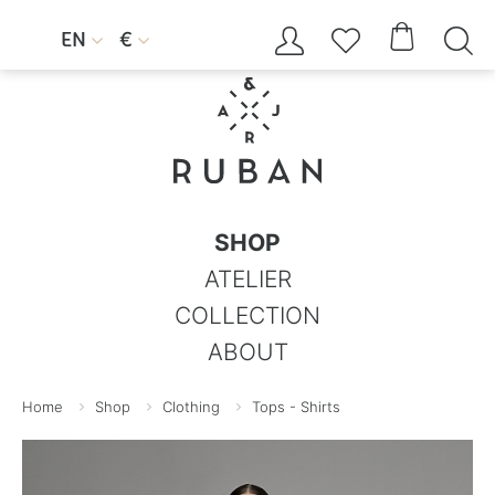




EN
€


SHOP
ATELIER
COLLECTION
ABOUT
Home
Shop
Clothing
Tops - Shirts