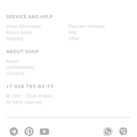
SERVICE AND HELP
Order information
Payment methods
Return policy
FAQ
Shipping
Offer
ABOUT SHOP
About
Confidentiality
Contacts
+7 926 795-85-75
© 2010 - 2026 RUBAN
All rights reserved

