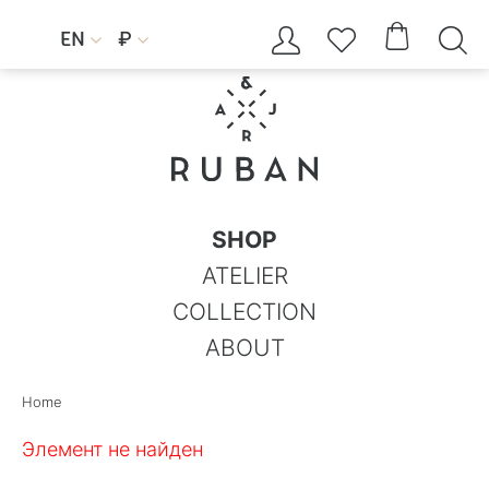




EN
₽


SHOP
ATELIER
COLLECTION
ABOUT
Home
Элемент не найден