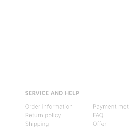
SERVICE AND HELP
Order information
Payment met
Return policy
FAQ
Shipping
Offer