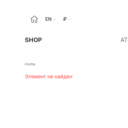

EN
₽


SHOP
AT
Home
Элемент не найден