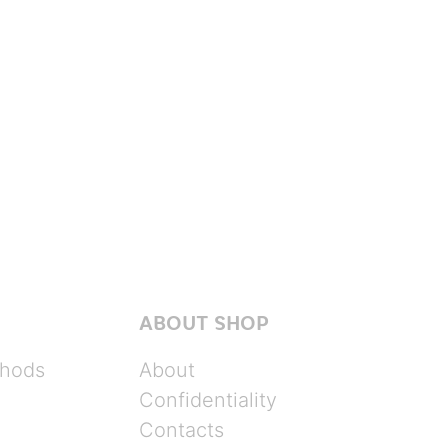
ABOUT SHOP
hods
About
Confidentiality
Contacts