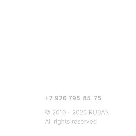
+7 926 795-85-75
© 2010 - 2026 RUBAN
All rights reserved