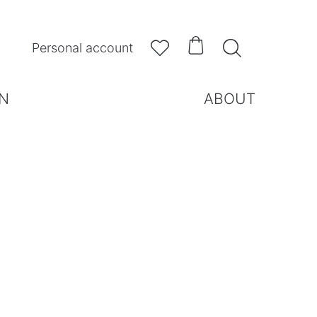



Personal account
N
ABOUT