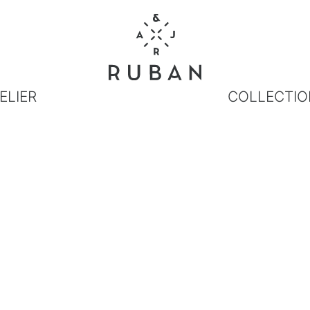
ELIER
COLLECTIO