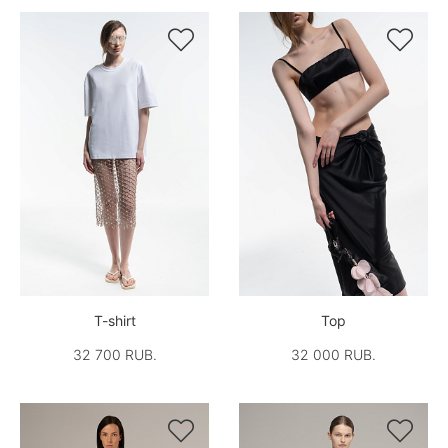


T-shirt
Top
32 700 RUB.
32 000 RUB.

