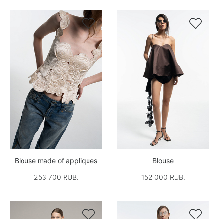


Blouse made of appliques
Blouse
253 700 RUB.
152 000 RUB.

