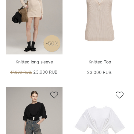
-50%
Knitted long sleeve
Knitted Top
23,900 RUB.
47,800 RUB.
23 000 RUB.

