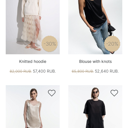
-30%
-20%
Knitted hoodie
Blouse with knots
57,400 RUB.
52,640 RUB.
82,000 RUB.
65,800 RUB.

