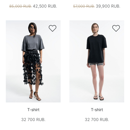
42,500 RUB.
39,900 RUB.
85,000 RUB.
57,000 RUB.


T-shirt
T-shirt
32 700 RUB.
32 700 RUB.