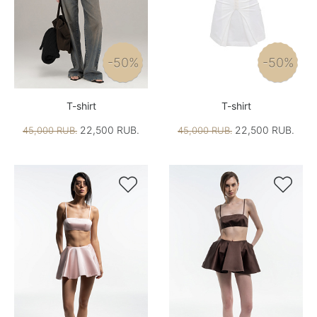
-50%
-50%
T-shirt
T-shirt
22,500 RUB.
22,500 RUB.
45,000 RUB.
45,000 RUB.

