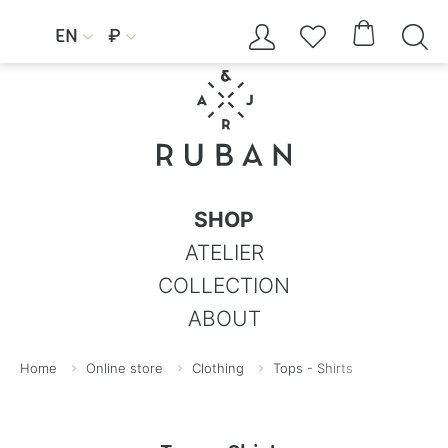




EN
₽


SHOP
ATELIER
COLLECTION
ABOUT
Home
Online store
Clothing
Tops - Shirts