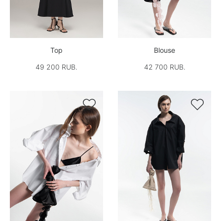
Top
Blouse
49 200 RUB.
42 700 RUB.

