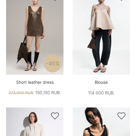
-45%
Short leather dress
Blouse
150,150 RUB.
273,000 RUB.
114 000 RUB.

