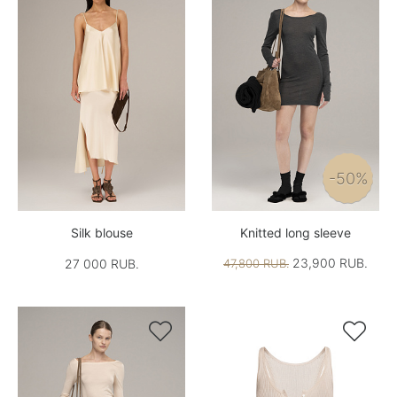
-50%
Silk blouse
Knitted long sleeve
23,900 RUB.
27 000 RUB.
47,800 RUB.

