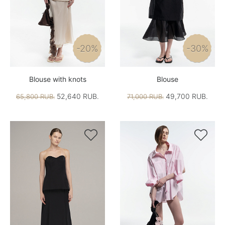
-20%
-30%
Blouse with knots
Blouse
52,640 RUB.
49,700 RUB.
65,800 RUB.
71,000 RUB.

