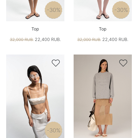
-30%
-30%
Top
Top
22,400 RUB.
22,400 RUB.
32,000 RUB.
32,000 RUB.


-30%