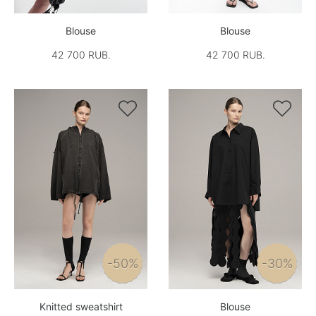
Blouse
Blouse
42 700 RUB.
42 700 RUB.


-50%
-30%
Knitted sweatshirt
Blouse