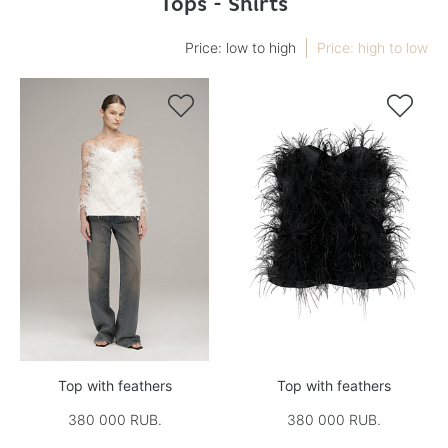
Tops - Shirts
Price: low to high
Price: high to low


Top with feathers
Top with feathers
380 000 RUB.
380 000 RUB.