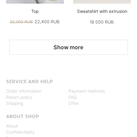
Top
Sweatshirt with extrusion
22,400 RUB.
32,000 RUB.
18 000 RUB.
Show more
SERVICE AND HELP
Order information
Payment methods
Return policy
FAQ
Shipping
Offer
ABOUT SHOP
About
Confidentiality