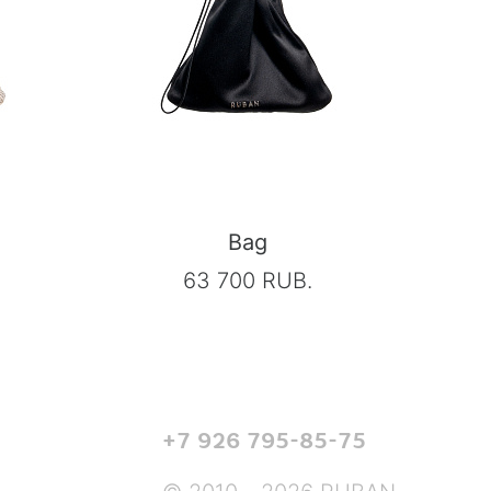
Bag
63 700 RUB.
+7 926 795-85-75