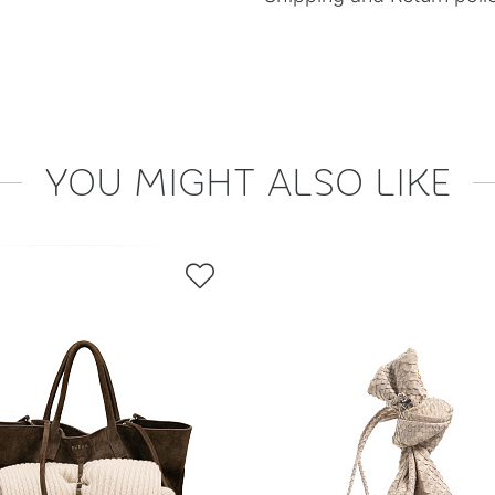
YOU MIGHT ALSO LIKE
