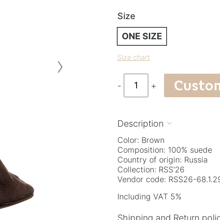
Size
ONE SIZE
›
Size chart
Custo
-
+
Description

Color: Brown
Composition: 100% suede
Country of origin: Russia
Collection: RSS'26
Vendor code: RSS26-68.1.2
Including VAT 5%
Shipping and Return poli