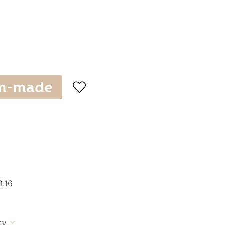
m-made

9.16
cy
