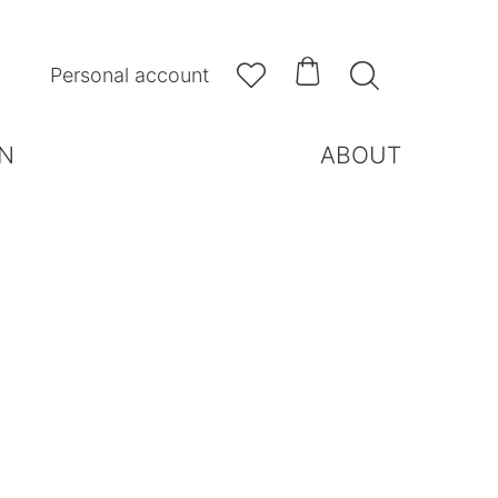



Personal account
N
ABOUT