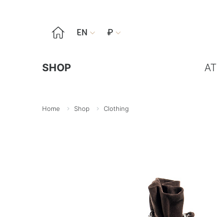

EN
₽


SHOP
AT
Home
Shop
Clothing