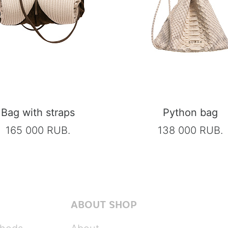
Bag with straps
Python bag
165 000 RUB.
138 000 RUB.
ABOUT SHOP