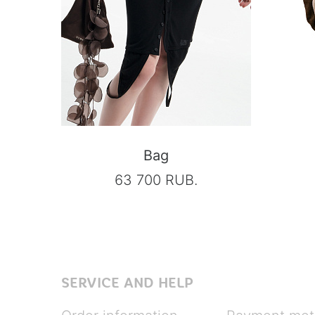
Bag
63 700 RUB.
SERVICE AND HELP