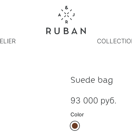
ELIER
COLLECTIO
Suede bag
93 000 руб.
Color