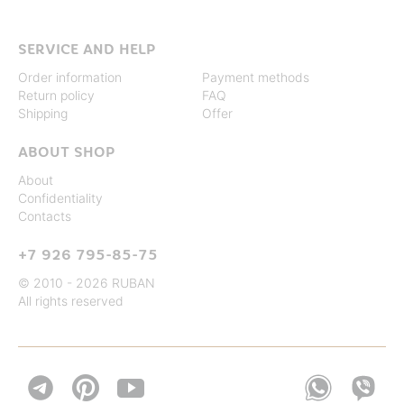
SERVICE AND HELP
Order information
Payment methods
Return policy
FAQ
Shipping
Offer
ABOUT SHOP
About
Confidentiality
Contacts
+7 926 795-85-75
© 2010 - 2026 RUBAN
All rights reserved

