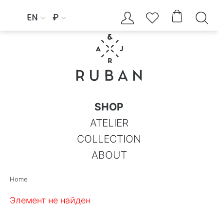




EN
₽


SHOP
ATELIER
COLLECTION
ABOUT
Home
Элемент не найден