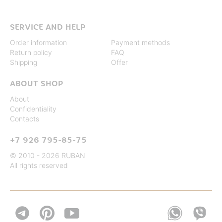
SERVICE AND HELP
Order information
Payment methods
Return policy
FAQ
Shipping
Offer
ABOUT SHOP
About
Confidentiality
Contacts
+7 926 795-85-75
© 2010 - 2026 RUBAN
All rights reserved

