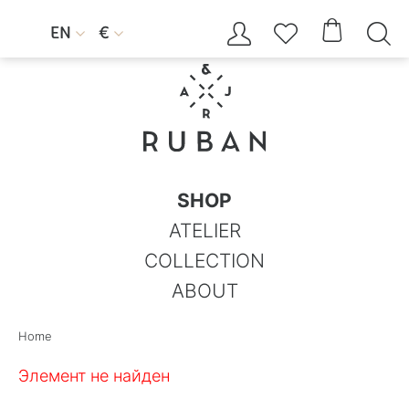




EN
€


SHOP
ATELIER
COLLECTION
ABOUT
Home
Элемент не найден