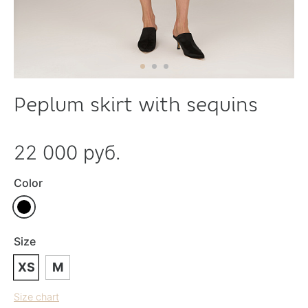
Peplum skirt with sequins
22 000 руб.
Color
Size
XS
M
Size chart