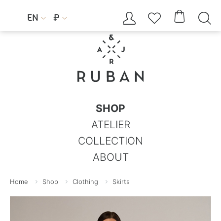




EN
₽


SHOP
ATELIER
COLLECTION
ABOUT
Home
Shop
Clothing
Skirts