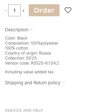
Order

-
+
Description

Color: Black
Composition: 100%polyester
100% cotton
Country of origin: Russia
Collection: SS'25
Vendor code: RSS25-6.1.54.2
Including value added tax
Shipping and Return policy

SERVICE AND HELP