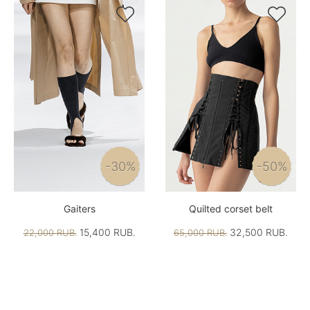


-30%
-50%
Gaiters
Quilted corset belt
15,400 RUB.
32,500 RUB.
22,000 RUB.
65,000 RUB.