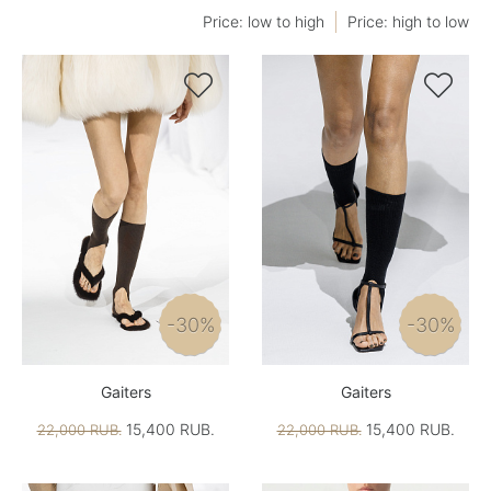
Price: low to high
Price: high to low


-30%
-30%
Gaiters
Gaiters
15,400 RUB.
15,400 RUB.
22,000 RUB.
22,000 RUB.