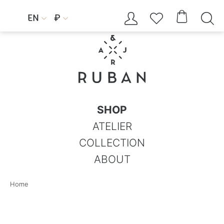




EN
₽


SHOP
ATELIER
COLLECTION
ABOUT
Home