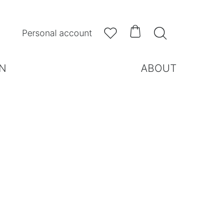



Personal account
N
ABOUT