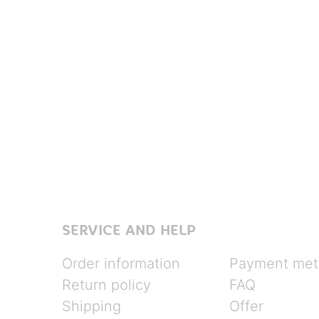
SERVICE AND HELP
Order information
Payment met
Return policy
FAQ
Shipping
Offer