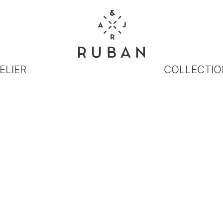
ELIER
COLLECTIO