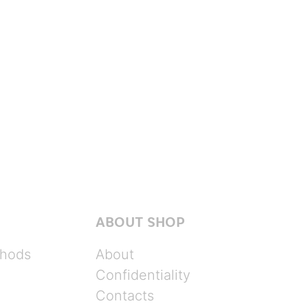
ABOUT SHOP
hods
About
Confidentiality
Contacts