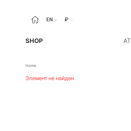

EN
₽


SHOP
AT
Home
Элемент не найден