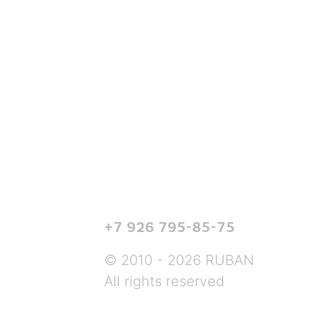
+7 926 795-85-75
© 2010 - 2026 RUBAN
All rights reserved