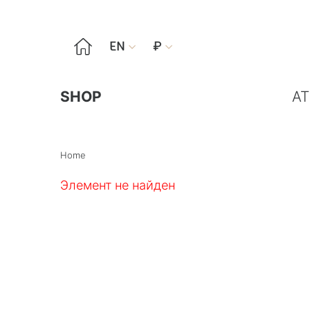

EN
₽


SHOP
AT
Home
Элемент не найден