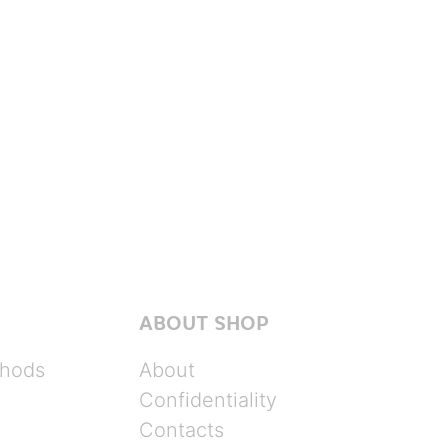
ABOUT SHOP
hods
About
Confidentiality
Contacts