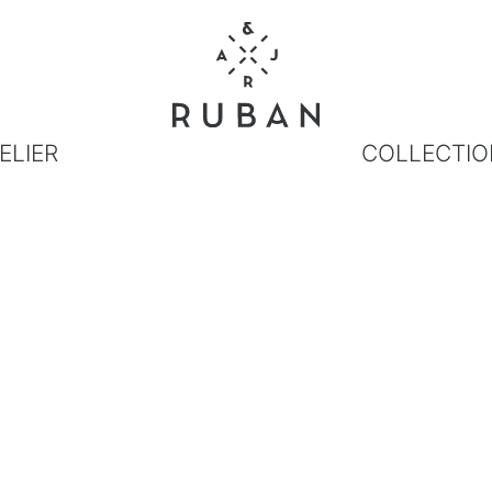
ELIER
COLLECTIO