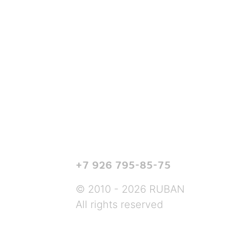
+7 926 795-85-75
© 2010 - 2026 RUBAN
All rights reserved