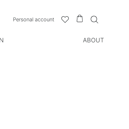



Personal account
N
ABOUT