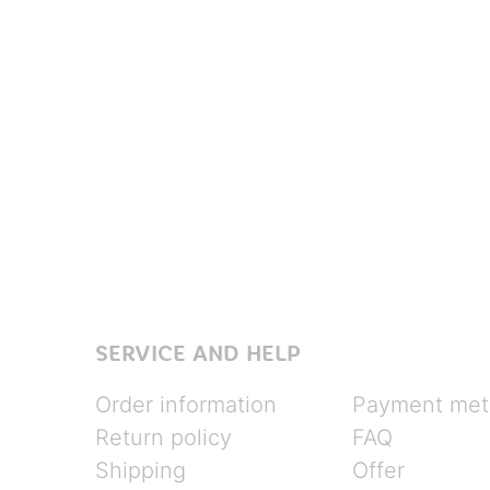
SERVICE AND HELP
Order information
Payment met
Return policy
FAQ
Shipping
Offer