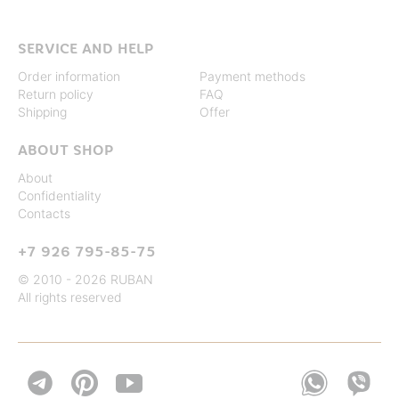
SERVICE AND HELP
Order information
Payment methods
Return policy
FAQ
Shipping
Offer
ABOUT SHOP
About
Confidentiality
Contacts
+7 926 795-85-75
© 2010 - 2026 RUBAN
All rights reserved

