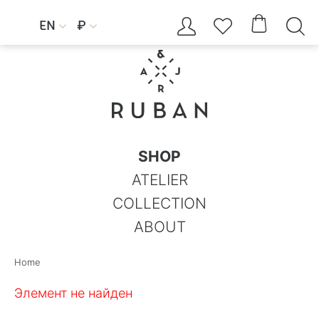




EN
₽


SHOP
ATELIER
COLLECTION
ABOUT
Home
Элемент не найден