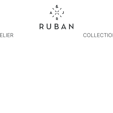
ELIER
COLLECTIO