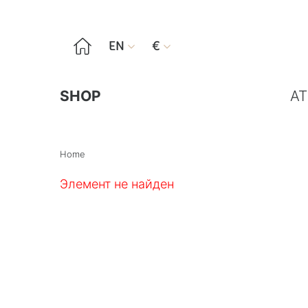

EN
€


SHOP
AT
Home
Элемент не найден