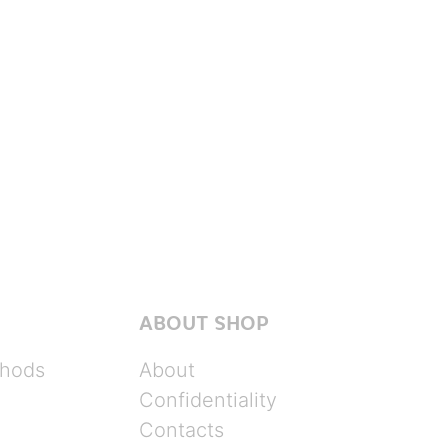
ABOUT SHOP
hods
About
Confidentiality
Contacts