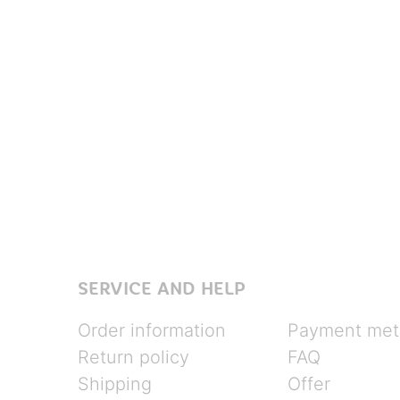
SERVICE AND HELP
Order information
Payment met
Return policy
FAQ
Shipping
Offer