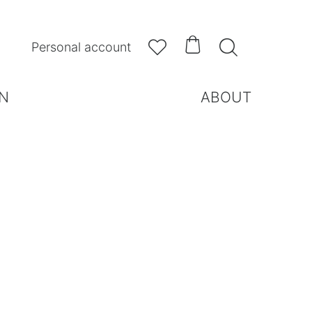



Personal account
N
ABOUT