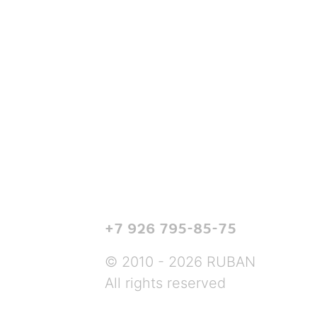
+7 926 795-85-75
© 2010 - 2026 RUBAN
All rights reserved