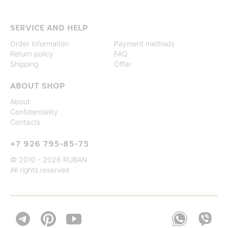
SERVICE AND HELP
Order information
Payment methods
Return policy
FAQ
Shipping
Offer
ABOUT SHOP
About
Confidentiality
Contacts
+7 926 795-85-75
© 2010 - 2026 RUBAN
All rights reserved

