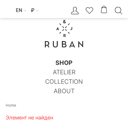




EN
₽


SHOP
ATELIER
COLLECTION
ABOUT
Home
Элемент не найден