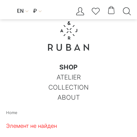




EN
₽


SHOP
ATELIER
COLLECTION
ABOUT
Home
Элемент не найден