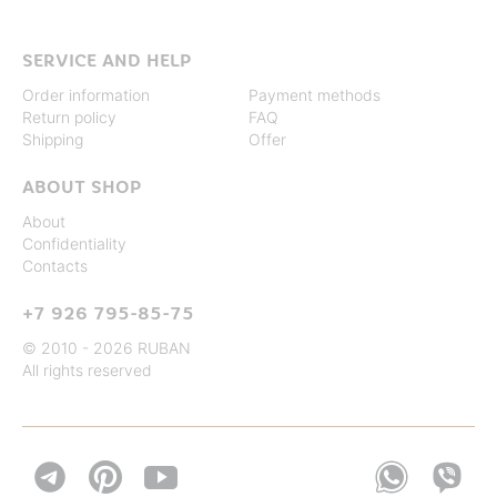
SERVICE AND HELP
Order information
Payment methods
Return policy
FAQ
Shipping
Offer
ABOUT SHOP
About
Confidentiality
Contacts
+7 926 795-85-75
© 2010 - 2026 RUBAN
All rights reserved

