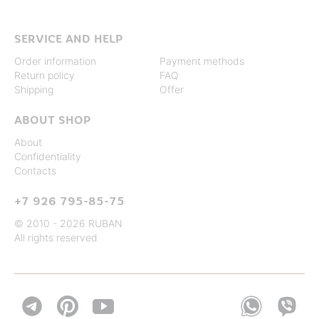
SERVICE AND HELP
Order information
Payment methods
Return policy
FAQ
Shipping
Offer
ABOUT SHOP
About
Confidentiality
Contacts
+7 926 795-85-75
© 2010 - 2026 RUBAN
All rights reserved

