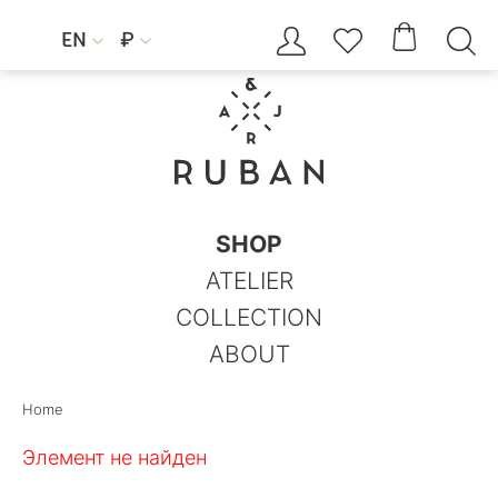




EN
₽


SHOP
ATELIER
COLLECTION
ABOUT
Home
Элемент не найден