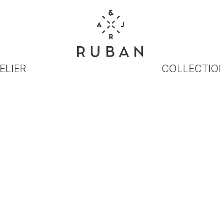
ELIER
COLLECTIO