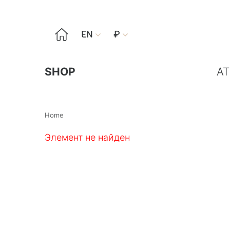

EN
₽


SHOP
AT
Home
Элемент не найден