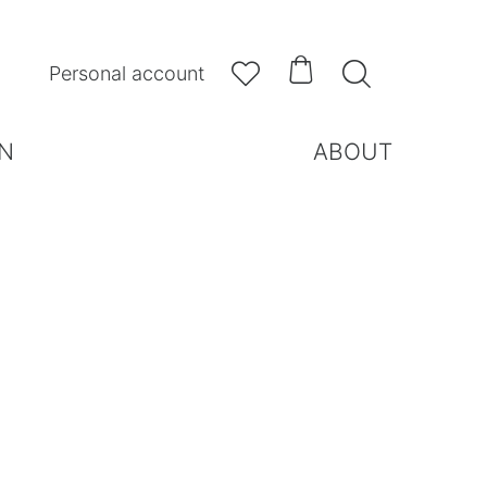



Personal account
N
ABOUT