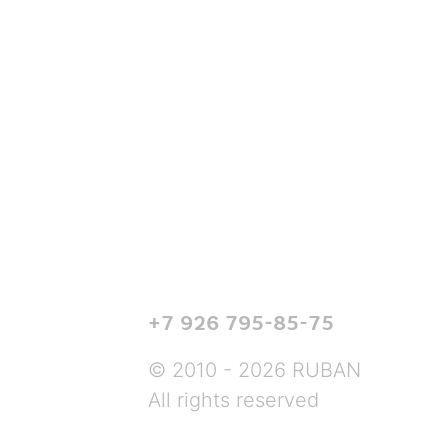
+7 926 795-85-75
© 2010 - 2026 RUBAN
All rights reserved