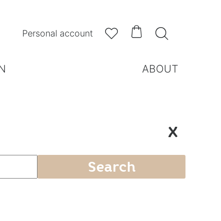



Personal account
N
ABOUT
X