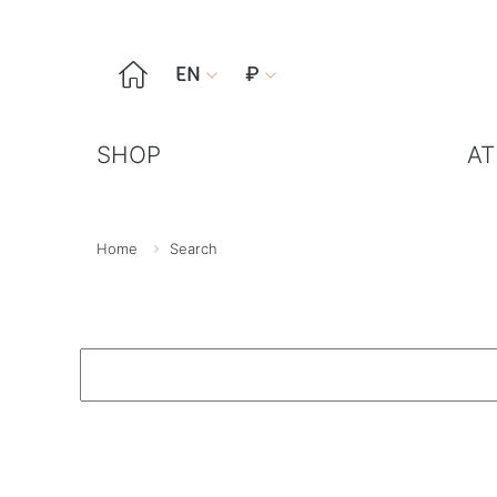

EN
₽


SHOP
AT
Home
Search