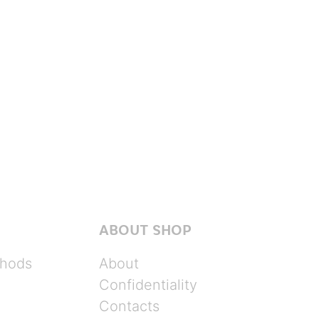
ABOUT SHOP
hods
About
Confidentiality
Contacts