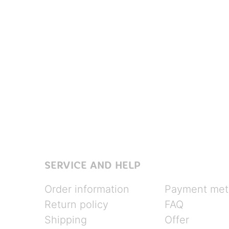
SERVICE AND HELP
Order information
Payment met
Return policy
FAQ
Shipping
Offer