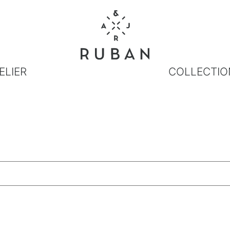
ELIER
COLLECTIO