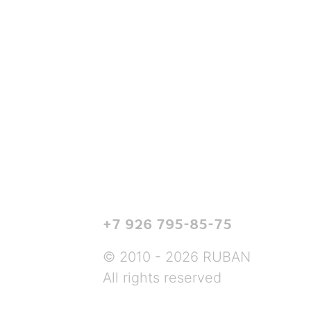
+7 926 795-85-75
© 2010 - 2026 RUBAN
All rights reserved