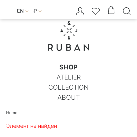




EN
₽


SHOP
ATELIER
COLLECTION
ABOUT
Home
Элемент не найден