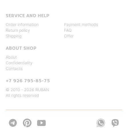
SERVICE AND HELP
Order information
Payment methods
Return policy
FAQ
Shipping
Offer
ABOUT SHOP
About
Confidentiality
Contacts
+7 926 795-85-75
© 2010 - 2026 RUBAN
All rights reserved

