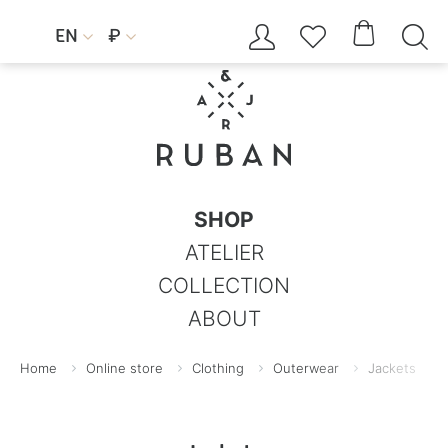




EN
₽


SHOP
ATELIER
COLLECTION
ABOUT
Home
Online store
Clothing
Outerwear
Jackets