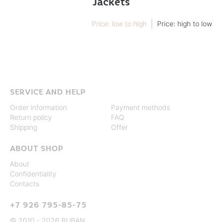
Jackets
Price: low to high
Price: high to low
Not found
SERVICE AND HELP
Order information
Payment methods
Return policy
FAQ
Shipping
Offer
ABOUT SHOP
About
Confidentiality
Contacts
+7 926 795-85-75
© 2010 - 2026 RUBAN