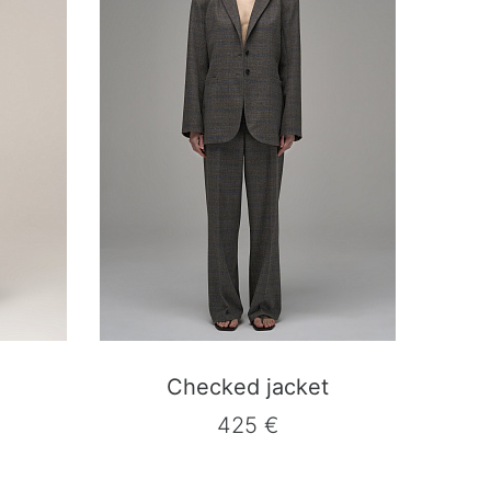
Checked jacket
425 €