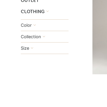
OUTLET
CLOTHING

Color

Collection

Size
