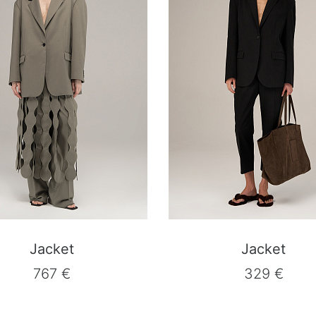
Jacket
Jacket
767 €
329 €