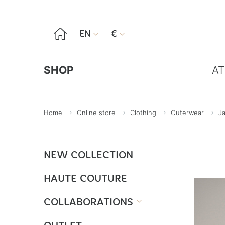

EN
€


SHOP
AT
Home
Online store
Clothing
Outerwear
J
NEW COLLECTION
HAUTE COUTURE
COLLABORATIONS
