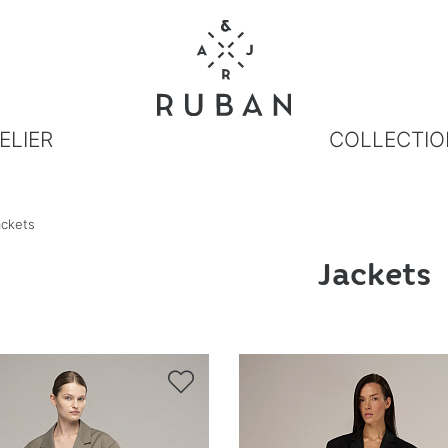
ELIER
COLLECTIO
ackets
Jackets
