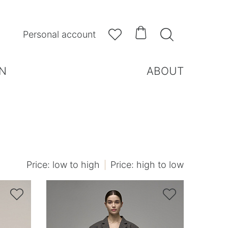



Personal account
N
ABOUT
Price: low to high
Price: high to low

